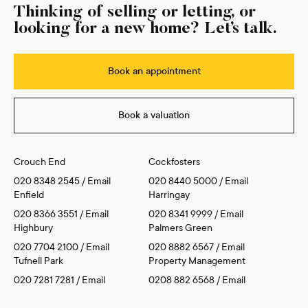
Thinking of selling or letting, or
looking for a new home? Let’s talk.
Book an appointment
Book a valuation
Crouch End
Cockfosters
020 8348 2545
/
Email
020 8440 5000
/
Email
Enfield
Harringay
020 8366 3551
/
Email
020 8341 9999
/
Email
Highbury
Palmers Green
020 7704 2100
/
Email
020 8882 6567
/
Email
Tufnell Park
Property Management
020 7281 7281
/
Email
0208 882 6568
/
Email