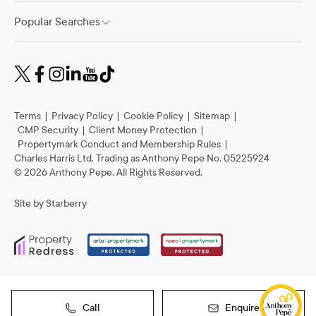
Popular Searches
Terms
|
Privacy Policy
|
Cookie Policy
|
Sitemap
|
CMP Security
|
Client Money Protection
|
Propertymark Conduct and Membership Rules
|
Charles Harris Ltd. Trading as Anthony Pepe No. 05225924
©
2026
Anthony Pepe. All Rights Reserved.
Site by
Starberry
Call
Enquire