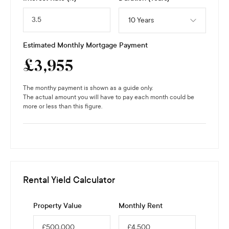
10 Years
Estimated Monthly Mortgage Payment
£
3,955
The monthy payment is shown as a guide only.
The actual amount you will have to pay each month could be
more or less than this figure.
Rental Yield Calculator
Property Value
Monthly Rent