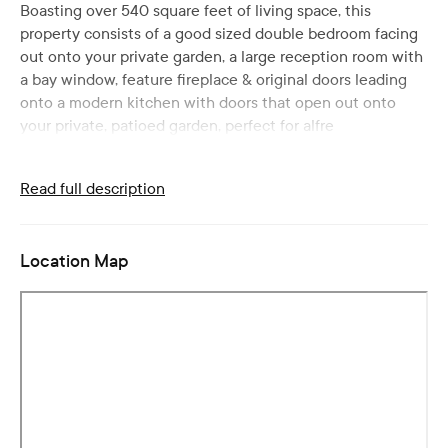
Boasting over 540 square feet of living space, this
property consists of a good sized double bedroom facing
out onto your private garden, a large reception room with
a bay window, feature fireplace & original doors leading
onto a modern kitchen with doors that open out onto
your private, patioed garden, perfect for alfre
Read full description
Location Map