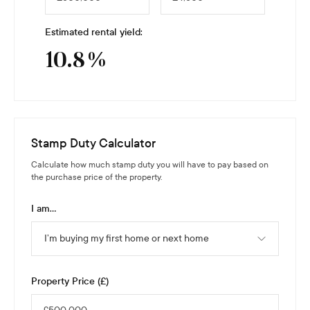
Estimated rental yield:
10.8
%
Stamp Duty Calculator
Calculate how much stamp duty you will have to pay based on
the purchase price of the property.
I am...
I’m buying my first home or next home
Property Price (£)