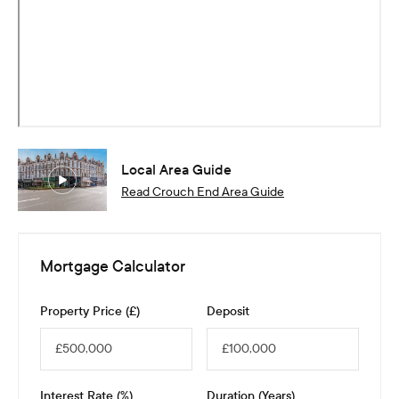
Local Area Guide
Read
Crouch End
Area Guide
Mortgage Calculator
Property Price (£)
Deposit
Interest Rate (%)
Duration (Years)