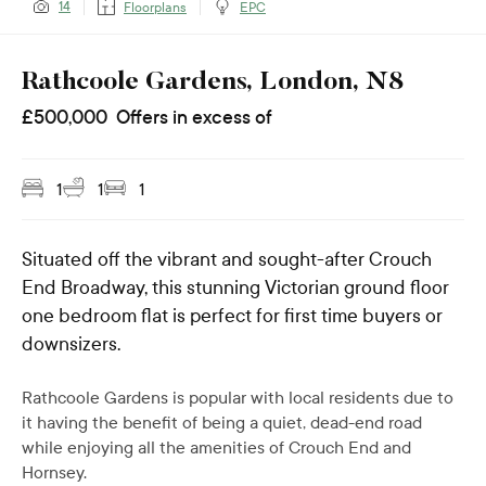
14
Floorplans
EPC
Rathcoole Gardens, London, N8
£
500,000
Offers in excess of
1
1
1
Situated off the vibrant and sought-after Crouch
End Broadway, this stunning Victorian ground floor
one bedroom flat is perfect for first time buyers or
downsizers.
Rathcoole Gardens is popular with local residents due to
it having the benefit of being a quiet, dead-end road
while enjoying all the amenities of Crouch End and
Hornsey.