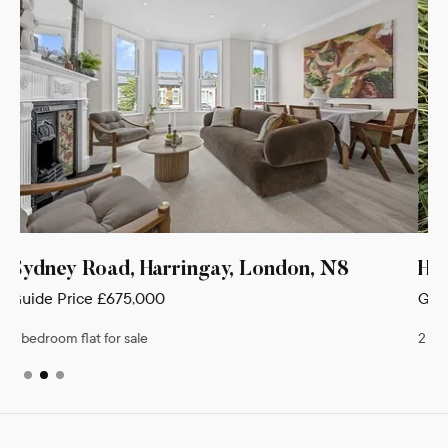
Hillfield Avenue, London, N8
Guide Price
£650,000
2 bedroom flat for sale