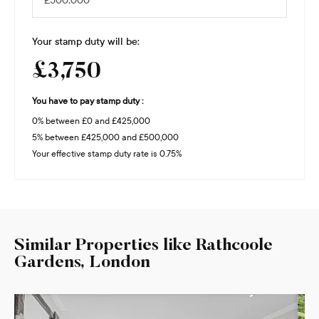
Your stamp duty will be:
£3,750
You have to pay stamp duty :
0% between £0 and £425,000
5% between £425,000 and £500,000
Your effective stamp duty rate is
0.75%
Similar Properties like Rathcoole
Gardens, London