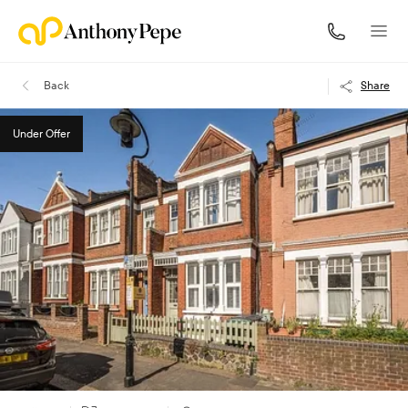
Back
Share
Under Offer