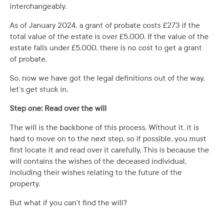
interchangeably.
As of January 2024, a grant of probate costs £273 if the
total value of the estate is over £5,000. If the value of the
estate falls under £5,000, there is no cost to get a grant
of probate.
So, now we have got the legal definitions out of the way,
let’s get stuck in.
Step one: Read over the will
The will is the backbone of this process. Without it, it is
hard to move on to the next step, so if possible, you must
first locate it and read over it carefully. This is because the
will contains the wishes of the deceased individual,
including their wishes relating to the future of the
property.
But what if you can’t find the will?