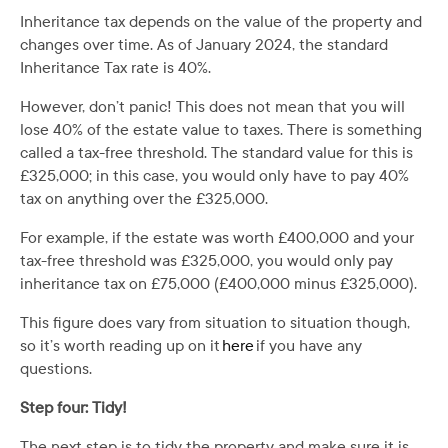
Inheritance tax depends on the value of the property and
changes over time. As of January 2024, the standard
Inheritance Tax rate is 40%.
However, don’t panic! This does not mean that you will
lose 40% of the estate value to taxes. There is something
called a tax-free threshold. The standard value for this is
£325,000; in this case, you would only have to pay 40%
tax on anything over the £325,000.
For example, if the estate was worth £400,000 and your
tax-free threshold was £325,000, you would only pay
inheritance tax on £75,000 (£400,000 minus £325,000).
This figure does vary from situation to situation though,
so it’s worth reading up on it
here
if you have any
questions.
Step four: Tidy!
The next step is to tidy the property and make sure it is