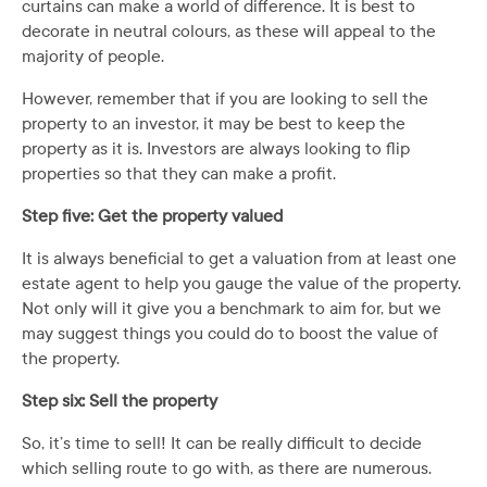
curtains can make a world of difference. It is best to
decorate in neutral colours, as these will appeal to the
majority of people.
However, remember that if you are looking to sell the
property to an investor, it may be best to keep the
property as it is. Investors are always looking to flip
properties so that they can make a profit.
Step five: Get the property valued
It is always beneficial to get a valuation from at least one
estate agent to help you gauge the value of the property.
Not only will it give you a benchmark to aim for, but we
may suggest things you could do to boost the value of
the property.
Step six: Sell the property
So, it’s time to sell! It can be really difficult to decide
which selling route to go with, as there are numerous.