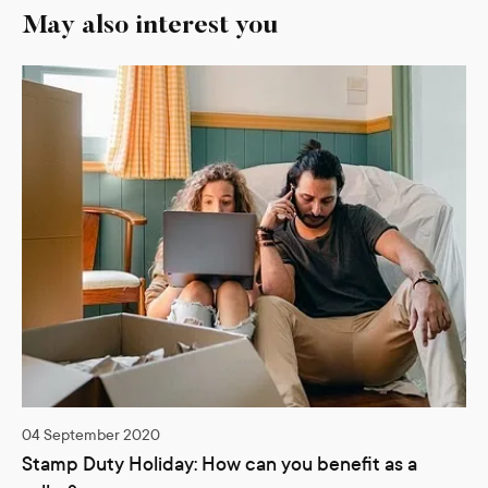
May also interest you
04 September 2020
Stamp Duty Holiday: How can you benefit as a