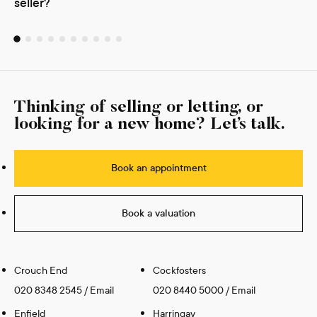
seller?
Thinking of selling or letting, or
looking for a new home? Let’s talk.
Book an appointment
Book a valuation
Crouch End
Cockfosters
020 8348 2545
/
Email
020 8440 5000
/
Email
Enfield
Harringay