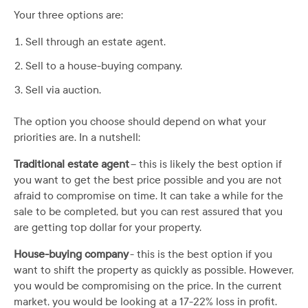
Your three options are:
Sell through an estate agent.
Sell to a house-buying company.
Sell via auction.
The option you choose should depend on what your
priorities are. In a nutshell:
Traditional estate agent
– this is likely the best option if
you want to get the best price possible and you are not
afraid to compromise on time. It can take a while for the
sale to be completed, but you can rest assured that you
are getting top dollar for your property.
House-buying company
- this is the best option if you
want to shift the property as quickly as possible. However,
you would be compromising on the price. In the current
market, you would be looking at a 17-22% loss in profit.