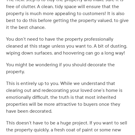
free of clutter. A clean, tidy space will ensure that the
property is much more appealing to customers! It is also
best to do this before getting the property valued, to give
it the best chance.
You don’t need to have the property professionally
cleaned at this stage unless you want to. A bit of dusting,
wiping down surfaces, and hoovering can go a long way!
You might be wondering if you should decorate the
property.
This is entirely up to you. While we understand that
clearing out and redecorating your loved one’s home is
emotionally difficult, the truth is that most inherited
properties will be more attractive to buyers once they
have been decorated.
This doesn’t have to be a huge project. If you want to sell
the property quickly, a fresh coat of paint or some new