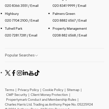
020 8366 3551
/
Email
020 8341 9999
/
Email
Highbury
Palmers Green
020 7704 2100
/
Email
020 8882 6567
/
Email
Tufnell Park
Property Management
020 7281 7281
/
Email
0208 882 6568
/
Email
Popular Searches
Terms
|
Privacy Policy
|
Cookie Policy
|
Sitemap
|
CMP Security
|
Client Money Protection
|
Propertymark Conduct and Membership Rules
|
Charles Harris Ltd. Trading as Anthony Pepe No. 05225924