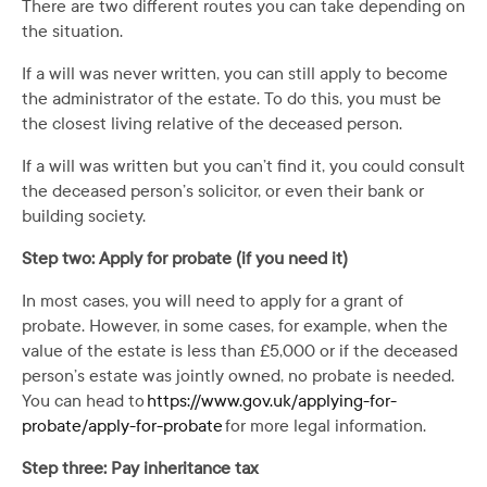
There are two different routes you can take depending on
the situation.
If a will was never written, you can still apply to become
the administrator of the estate. To do this, you must be
the closest living relative of the deceased person.
If a will was written but you can’t find it, you could consult
the deceased person’s solicitor, or even their bank or
building society.
Step two: Apply for probate (if you need it)
In most cases, you will need to apply for a grant of
probate. However, in some cases, for example, when the
value of the estate is less than £5,000 or if the deceased
person’s estate was jointly owned, no probate is needed.
You can head to
https://www.gov.uk/applying-for-
probate/apply-for-probate
for more legal information.
Step three: Pay inheritance tax