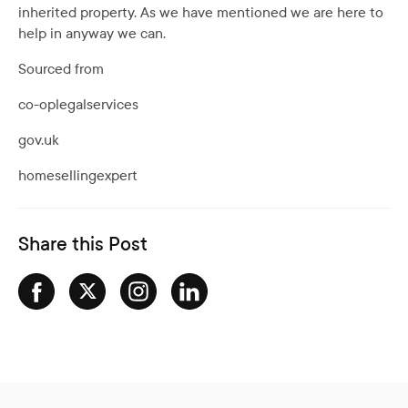
inherited property. As we have mentioned we are here to
help in anyway we can.
Sourced from
co-oplegalservices
gov.uk
homesellingexpert
Share this Post