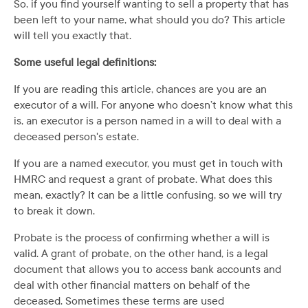
So, if you find yourself wanting to sell a property that has
been left to your name, what should you do? This article
will tell you exactly that.
Some useful legal definitions:
If you are reading this article, chances are you are an
executor of a will. For anyone who doesn’t know what this
is, an executor is a person named in a will to deal with a
deceased person's estate.
If you are a named executor, you must get in touch with
HMRC and request a grant of probate. What does this
mean, exactly? It can be a little confusing, so we will try
to break it down.
Probate is the process of confirming whether a will is
valid. A grant of probate, on the other hand, is a legal
document that allows you to access bank accounts and
deal with other financial matters on behalf of the
deceased. Sometimes these terms are used