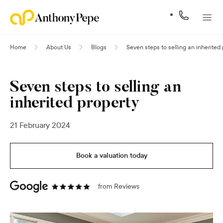
Home
About Us
Blogs
Seven steps to selling an inherited
Seven steps to selling an
inherited property
21 February 2024
Book a valuation today
from
Reviews