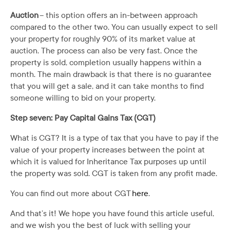
Auction
– this option offers an in-between approach
compared to the other two. You can usually expect to sell
your property for roughly 90% of its market value at
auction. The process can also be very fast. Once the
property is sold, completion usually happens within a
month. The main drawback is that there is no guarantee
that you will get a sale, and it can take months to find
someone willing to bid on your property.
Step seven: Pay Capital Gains Tax (CGT)
What is CGT? It is a type of tax that you have to pay if the
value of your property increases between the point at
which it is valued for Inheritance Tax purposes up until
the property was sold. CGT is taken from any profit made.
You can find out more about CGT
here
.
And that’s it! We hope you have found this article useful,
and we wish you the best of luck with selling your