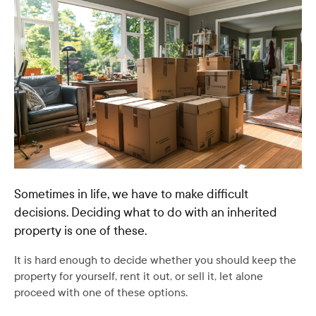
Sometimes in life, we have to make difficult
decisions. Deciding what to do with an inherited
property is one of these.
It is hard enough to decide whether you should keep the
property for yourself, rent it out, or sell it, let alone
proceed with one of these options.