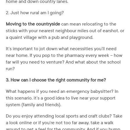
home and down country lanes.
2. Just how rural am I going?
Moving to the countryside
can mean relocating to the
sticks with your nearest neighbour miles out of earshot, or
a quaint village with a pub and playground.
It’s important to jot down what necessities you’ll need
near home. If you pop to the pharmacy every week – how
far will you need to venture? And what about the school
run?
3. How can I choose the right community for me?
What happens if you need an emergency babysitter? In
this scenario, it’s a good idea to live near your support
system (family and friends).
Do you enjoy attending local sports and craft clubs? Take
a look online or if you’re not too far away, take a walk
around to get a feel for the community. And if you bump