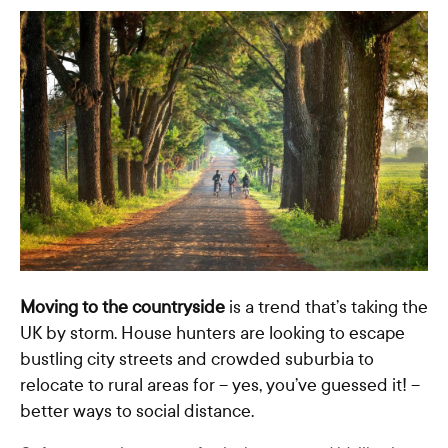
Moving to the countryside
is a trend that’s taking the
UK by storm. House hunters are looking to escape
bustling city streets and crowded suburbia to
relocate to rural areas for – yes, you’ve guessed it! –
better ways to social distance.