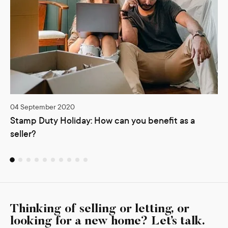
04 September 2020
Stamp Duty Holiday: How can you benefit as a
seller?
Thinking of selling or letting, or
looking for a new home? Let’s talk.