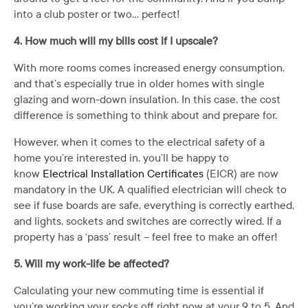
into a club poster or two… perfect!
4. How much will my bills cost if I upscale?
With more rooms comes increased energy consumption,
and that’s especially true in older homes with single
glazing and worn-down insulation. In this case, the cost
difference is something to think about and prepare for.
However, when it comes to the electrical safety of a
home you’re interested in, you’ll be happy to
know
Electrical Installation Certificates
(EICR) are now
mandatory in the UK. A qualified electrician will check to
see if fuse boards are safe, everything is correctly earthed,
and lights, sockets and switches are correctly wired. If a
property has a ‘pass’ result – feel free to make an offer!
5. Will my work-life be affected?
Calculating your new commuting time is essential if
you’re working your socks off right now at your 9 to 5. And