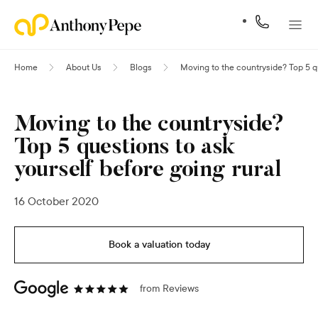
Home
About Us
Blogs
Moving to the countryside? Top 5 qu
Moving to the countryside?
Top 5 questions to ask
yourself before going rural
16 October 2020
Book a valuation today
from
Reviews