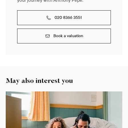
your journey with Anthony Pepe.
020 8366 3551
Book a valuation
May also interest you