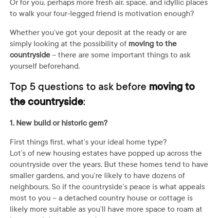
Or for you, perhaps more fresh air, space, and idyllic places
to walk your four-legged friend is motivation enough?
Whether you’ve got your deposit at the ready or are
simply looking at the possibility of
moving to the
countryside
– there are some important things to ask
yourself beforehand.
Top 5 questions to ask before
moving to
the countryside
:
1. New build or historic gem?
First things first, what’s your ideal home type?
Lot’s of new housing estates have popped up across the
countryside over the years. But these homes tend to have
smaller gardens, and you’re likely to have dozens of
neighbours. So if the countryside’s peace is what appeals
most to you – a detached country house or cottage is
likely more suitable as you’ll have more space to roam at