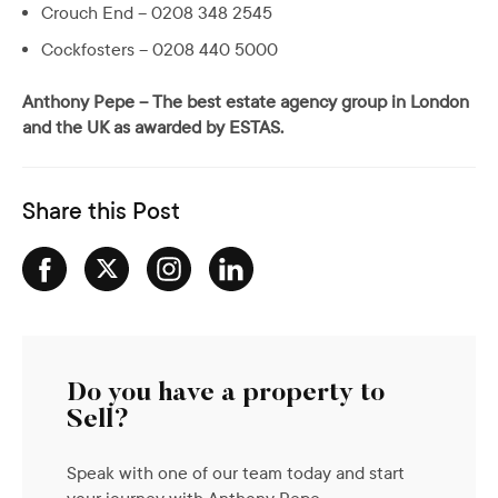
Crouch End – 0208 348 2545
Cockfosters – 0208 440 5000
Anthony Pepe – The best estate agency group in London
and the UK as awarded by ESTAS.
Share this Post
Do you have a property to
Sell?
Speak with one of our team today and start