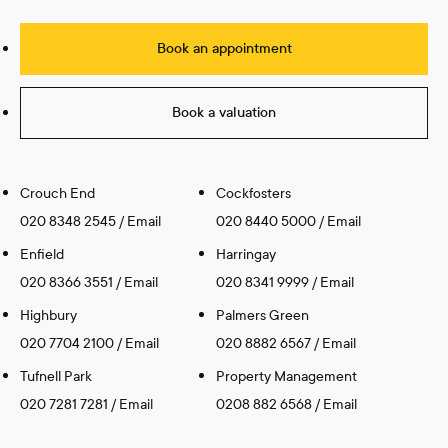
Book an appointment
Book a valuation
Crouch End
Cockfosters
020 8348 2545
/
Email
020 8440 5000
/
Email
Enfield
Harringay
020 8366 3551
/
Email
020 8341 9999
/
Email
Highbury
Palmers Green
020 7704 2100
/
Email
020 8882 6567
/
Email
Tufnell Park
Property Management
020 7281 7281
/
Email
0208 882 6568
/
Email