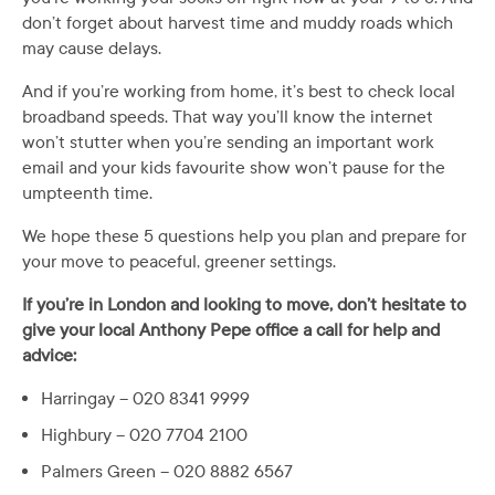
don’t forget about harvest time and muddy roads which
may cause delays.
And if you’re working from home, it’s best to check local
broadband speeds. That way you’ll know the internet
won’t stutter when you’re sending an important work
email and your kids favourite show won’t pause for the
umpteenth time.
We hope these 5 questions help you plan and prepare for
your move to peaceful, greener settings.
If you’re in London and looking to move, don’t hesitate to
give your local Anthony Pepe office a call for help and
advice:
Harringay – 020 8341 9999
Highbury – 020 7704 2100
Palmers Green – 020 8882 6567