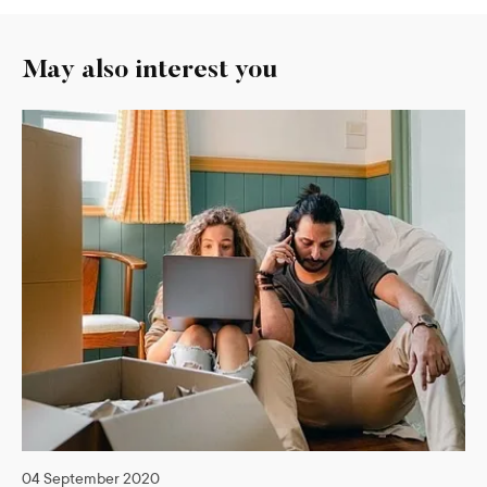
May also interest you
04 September 2020