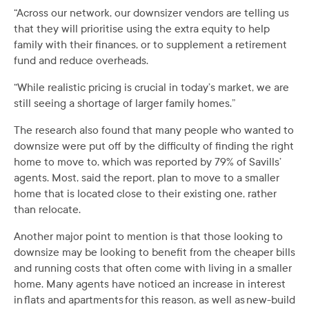
“Across our network, our downsizer vendors are telling us
that they will prioritise using the extra equity to help
family with their finances, or to supplement a retirement
fund and reduce overheads.
“While realistic pricing is crucial in today’s market, we are
still seeing a shortage of larger family homes.”
The research also found that many people who wanted to
downsize were put off by the difficulty of finding the right
home to move to, which was reported by 79% of Savills’
agents. Most, said the report, plan to move to a smaller
home that is located close to their existing one, rather
than relocate.
Another major point to mention is that those looking to
downsize may be looking to benefit from the cheaper bills
and running costs that often come with living in a smaller
home. Many agents have noticed an increase in interest
in flats and apartments for this reason, as well as new-build