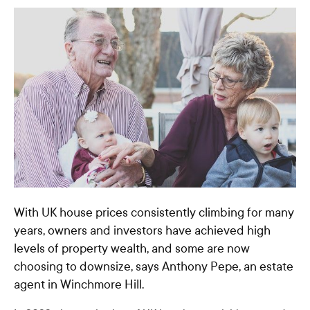
With UK house prices consistently climbing for many
years, owners and investors have achieved high
levels of property wealth, and some are now
choosing to downsize, says Anthony Pepe, an estate
agent in Winchmore Hill.