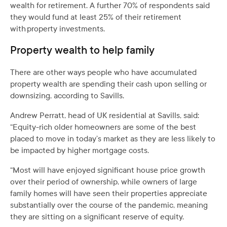
wealth for retirement. A further 70% of respondents said
they would fund at least 25% of their retirement
with property investments.
Property wealth to help family
There are other ways people who have accumulated
property wealth are spending their cash upon selling or
downsizing, according to Savills.
Andrew Perratt, head of UK residential at Savills, said:
“Equity-rich older homeowners are some of the best
placed to move in today’s market as they are less likely to
be impacted by higher mortgage costs.
“Most will have enjoyed significant house price growth
over their period of ownership, while owners of large
family homes will have seen their properties appreciate
substantially over the course of the pandemic, meaning
they are sitting on a significant reserve of equity.