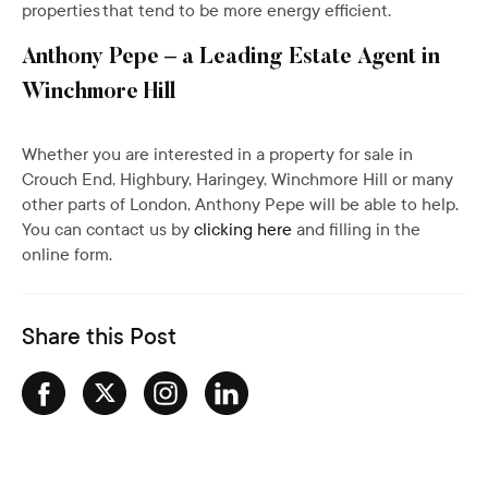
properties that tend to be more energy efficient.
Anthony Pepe – a Leading Estate Agent in
Winchmore Hill
Whether you are interested in a property for sale in
Crouch End, Highbury, Haringey, Winchmore Hill or many
other parts of London, Anthony Pepe will be able to help.
You can contact us by
clicking here
and filling in the
online form.
Share this Post