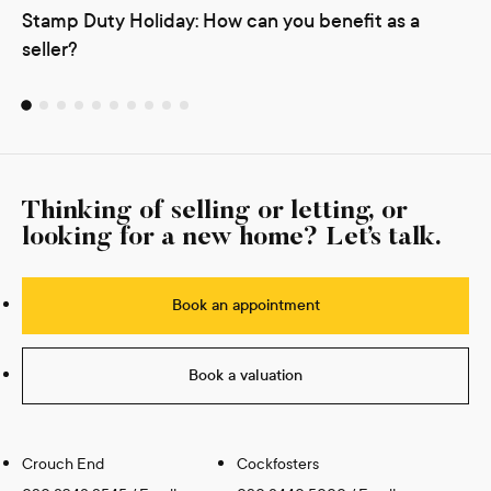
Stamp Duty Holiday: How can you benefit as a
seller?
Thinking of selling or letting, or
looking for a new home? Let’s talk.
Book an appointment
Book a valuation
Crouch End
Cockfosters