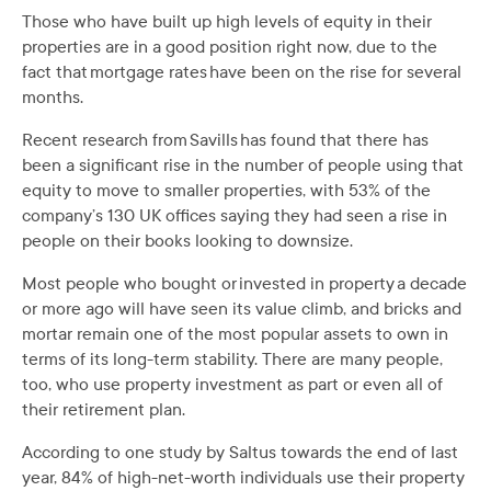
Those who have built up high levels of equity in their
properties are in a good position right now, due to the
fact that mortgage rates have been on the rise for several
months.
Recent research from Savills has found that there has
been a significant rise in the number of people using that
equity to move to smaller properties, with 53% of the
company’s 130 UK offices saying they had seen a rise in
people on their books looking to downsize.
Most people who bought or invested in property a decade
or more ago will have seen its value climb, and bricks and
mortar remain one of the most popular assets to own in
terms of its long-term stability. There are many people,
too, who use property investment as part or even all of
their retirement plan.
According to one study by Saltus towards the end of last
year, 84% of high-net-worth individuals use their property