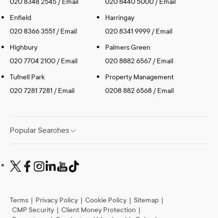
020 8348 2545
/
Email
020 8440 5000
/
Email
Enfield
Harringay
020 8366 3551
/
Email
020 8341 9999
/
Email
Highbury
Palmers Green
020 7704 2100
/
Email
020 8882 6567
/
Email
Tufnell Park
Property Management
020 7281 7281
/
Email
0208 882 6568
/
Email
Popular Searches
Terms
|
Privacy Policy
|
Cookie Policy
|
Sitemap
|
CMP Security
|
Client Money Protection
|