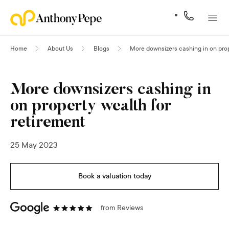
Home
About Us
Blogs
More downsizers cashing in on prop
More downsizers cashing in
on property wealth for
retirement
25 May 2023
Book a valuation today
from
Reviews