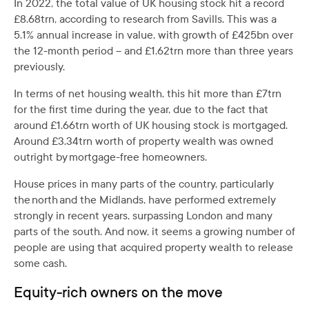
In 2022, the total value of UK housing stock hit a record
£8.68trn, according to research from Savills. This was a
5.1% annual increase in value, with growth of £425bn over
the 12-month period – and £1.62trn more than three years
previously.
In terms of net housing wealth, this hit more than £7trn
for the first time during the year, due to the fact that
around £1.66trn worth of UK housing stock is mortgaged.
Around £3.34trn worth of property wealth was owned
outright by mortgage-free homeowners.
House prices in many parts of the country, particularly
the north and the Midlands, have performed extremely
strongly in recent years, surpassing London and many
parts of the south. And now, it seems a growing number of
people are using that acquired property wealth to release
some cash.
Equity-rich owners on the move