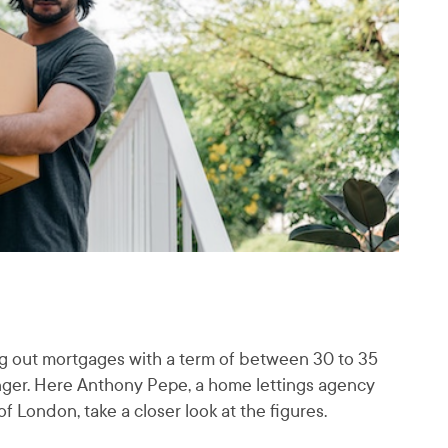
king out mortgages with a term of between 30 to 35
onger. Here Anthony Pepe, a home lettings agency
 London, take a closer look at the figures.