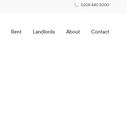
0208 440 5000
Rent
Landlords
About
Contact