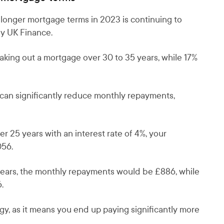
 longer mortgage terms in 2023 is continuing to
dy UK Finance.
 taking out a mortgage over 30 to 35 years, while 17%
can significantly reduce monthly repayments,
 25 years with an interest rate of 4%, your
056.
years, the monthly repayments would be £886, while
.
gy, as it means you end up paying significantly more