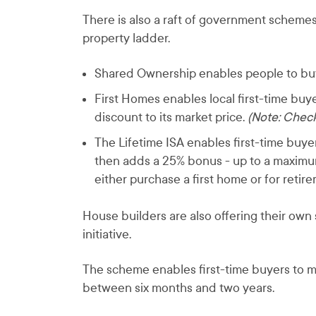
There is also a raft of government schemes
property ladder.
Shared Ownership enables people to buy 
First Homes enables local first-time bu
discount to its market price.
(Note: Check 
The Lifetime ISA enables first-time buy
then adds a 25% bonus - up to a maximu
either purchase a first home or for retir
House builders are also offering their ow
initiative.
The scheme enables first-time buyers to mov
between six months and two years.