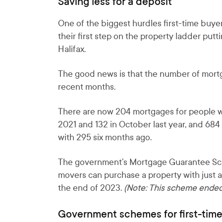
Saving less for a deposit
One of the biggest hurdles first-time buyer
their first step on the property ladder pu
Halifax.
The good news is that the number of mortg
recent months.
There are now 204 mortgages for people wit
2021 and 132 in October last year, and 68
with 295 six months ago.
The government’s Mortgage Guarantee Sch
movers can purchase a property with just a
the end of 2023.
(Note: This scheme ended
Government schemes for first-tim