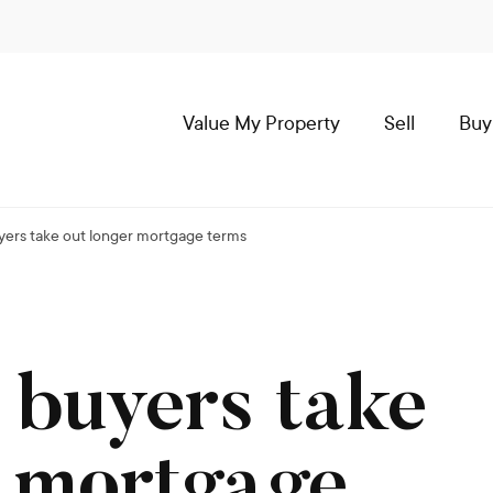
Value My Property
Sell
Buy
uyers take out longer mortgage terms
 buyers take
r mortgage