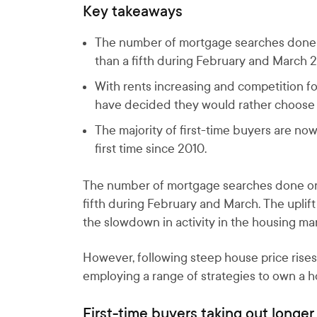
Key takeaways
The number of mortgage searches done o
than a fifth during February and March 
With rents increasing and competition fo
have decided they would rather choose to
The majority of first-time buyers are 
first time since 2010.
The number of mortgage searches done on 
fifth during February and March. The uplift
the slowdown in activity in the housing mar
However, following steep house price rises
employing a range of strategies to own a 
First-time buyers taking out longe