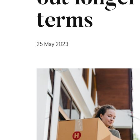
terms
25 May 2023