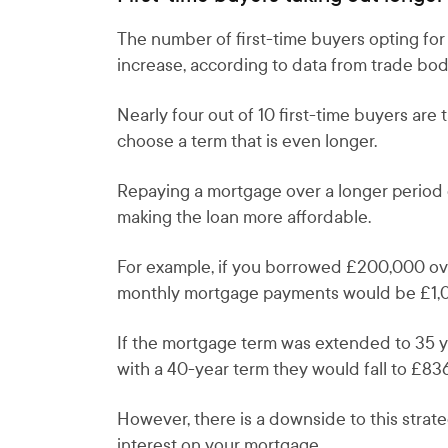
The number of first-time buyers opting for
increase, according to data from trade bo
Nearly four out of 10 first-time buyers are
choose a term that is even longer.
Repaying a mortgage over a longer period 
making the loan more affordable.
For example, if you borrowed £200,000 over
monthly mortgage payments would be £1,
If the mortgage term was extended to 35 
with a 40-year term they would fall to £836
However, there is a downside to this strate
interest on your mortgage.