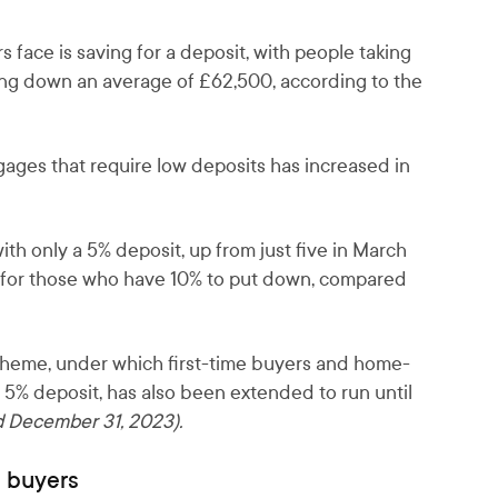
s face is saving for a deposit, with people taking
tting down an average of £62,500, according to the
ages that require low deposits has increased in
h only a 5% deposit, up from just five in March
4 for those who have 10% to put down, compared
eme, under which first-time buyers and home-
 5% deposit, has also been extended to run until
 December 31, 2023).
e buyers