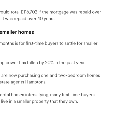
uld total £116,702 if the mortgage was repaid over
 it was repaid over 40 years.
 smaller homes
nths is for first-time buyers to settle for smaller
g power has fallen by 20% in the past year.
uyers are now purchasing one and two-bedroom homes
 estate agents Hamptons.
rental homes intensifying, many first-time buyers
ive in a smaller property that they own.