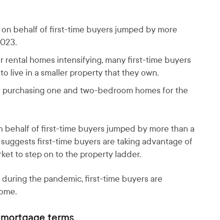
n behalf of first-time buyers jumped by more
2023.
r rental homes intensifying, many first-time buyers
 live in a smaller property that they own.
now purchasing one and two-bedroom homes for the
behalf of first-time buyers jumped by more than a
 suggests first-time buyers are taking advantage of
ket to step on to the property ladder.
 during the pandemic, first-time buyers are
home.
r mortgage terms