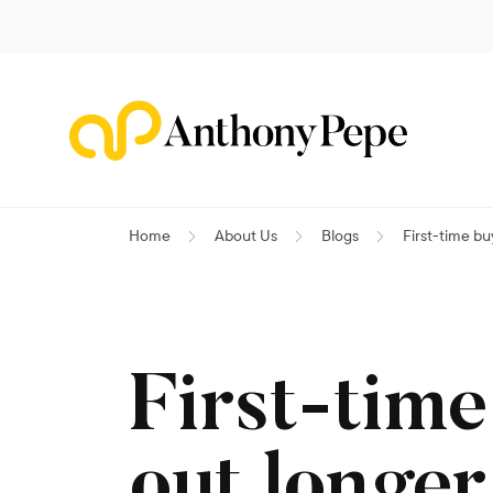
Home
About Us
Blogs
First-time b
First-time
out longe