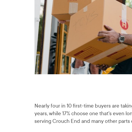
Nearly four in 10 first-time buyers are ta
years, while 17% choose one that's even l
serving Crouch End and many other parts of