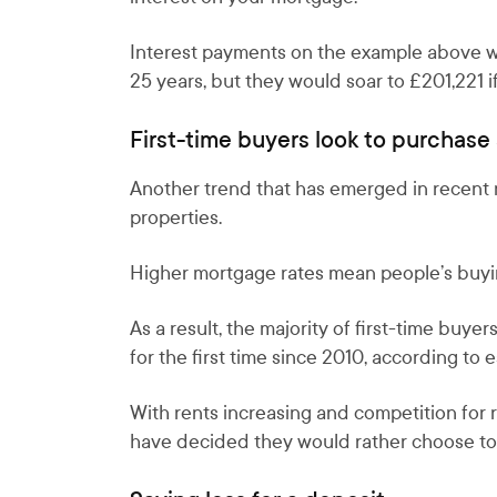
Interest payments on the example above wo
25 years, but they would soar to £201,221 if
First-time buyers look to purchase
Another trend that has emerged in recent mo
properties.
Higher mortgage rates mean people’s buyin
As a result, the majority of first-time b
for the first time since 2010, according to
With rents increasing and competition for 
have decided they would rather choose to l