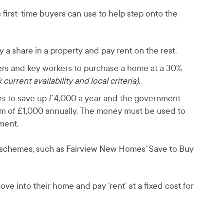
 first-time buyers can use to help step onto the
a share in a property and pay rent on the rest.
yers and key workers to purchase a home at a 30%
current availability and local criteria).
ers to save up £4,000 a year and the government
m of £1,000 annually. The money must be used to
ement.
n schemes, such as Fairview New Homes’ Save to Buy
e into their home and pay ‘rent’ at a fixed cost for