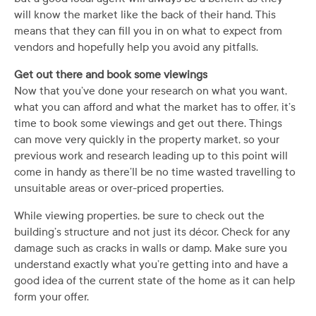
will know the market like the back of their hand. This
means that they can fill you in on what to expect from
vendors and hopefully help you avoid any pitfalls.
Get out there and book some viewings
Now that you’ve done your research on what you want,
what you can afford and what the market has to offer, it’s
time to book some viewings and get out there. Things
can move very quickly in the property market, so your
previous work and research leading up to this point will
come in handy as there’ll be no time wasted travelling to
unsuitable areas or over-priced properties.
While viewing properties, be sure to check out the
building’s structure and not just its décor. Check for any
damage such as cracks in walls or damp. Make sure you
understand exactly what you’re getting into and have a
good idea of the current state of the home as it can help
form your offer.