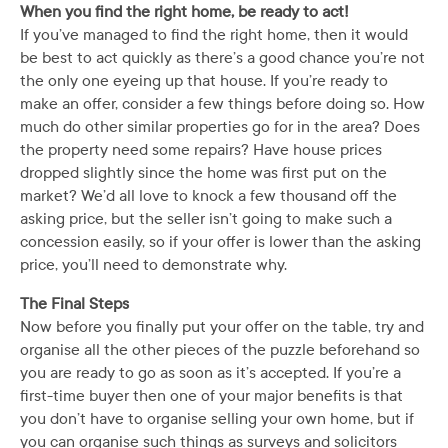
When you find the right home, be ready to act!
If you’ve managed to find the right home, then it would
be best to act quickly as there’s a good chance you’re not
the only one eyeing up that house. If you’re ready to
make an offer, consider a few things before doing so. How
much do other similar properties go for in the area? Does
the property need some repairs? Have house prices
dropped slightly since the home was first put on the
market? We’d all love to knock a few thousand off the
asking price, but the seller isn’t going to make such a
concession easily, so if your offer is lower than the asking
price, you’ll need to demonstrate why.
The Final Steps
Now before you finally put your offer on the table, try and
organise all the other pieces of the puzzle beforehand so
you are ready to go as soon as it’s accepted. If you’re a
first-time buyer then one of your major benefits is that
you don’t have to organise selling your own home, but if
you can organise such things as surveys and solicitors