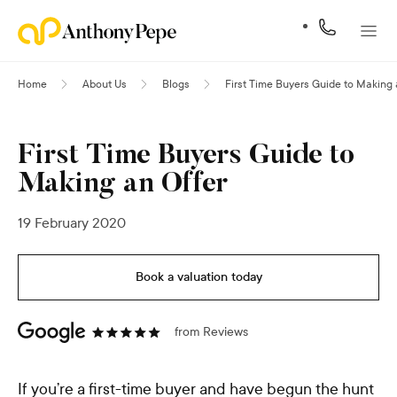
Home
About Us
Blogs
First Time Buyers Guide to Making 
First Time Buyers Guide to
Making an Offer
19 February 2020
Book a valuation today
from
Reviews
If you’re a first-time buyer and have begun the hunt