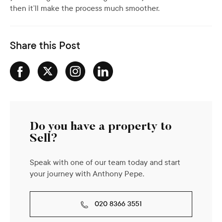
then it’ll make the process much smoother.
Share this Post
Do you have a property to
Sell?
Speak with one of our team today and start
your journey with Anthony Pepe.
020 8366 3551