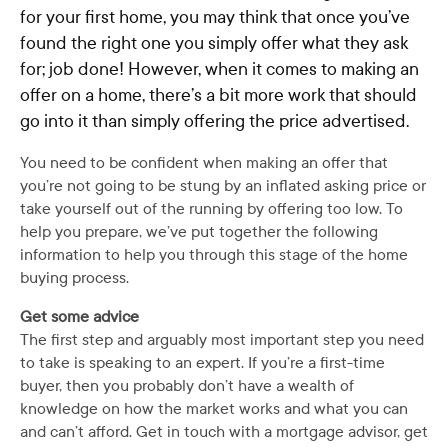
for your first home, you may think that once you’ve
found the right one you simply offer what they ask
for; job done! However, when it comes to making an
offer on a home, there’s a bit more work that should
go into it than simply offering the price advertised.
You need to be confident when making an offer that
you’re not going to be stung by an inflated asking price or
take yourself out of the running by offering too low. To
help you prepare, we’ve put together the following
information to help you through this stage of the home
buying process.
Get some advice
The first step and arguably most important step you need
to take is speaking to an expert. If you’re a first-time
buyer, then you probably don’t have a wealth of
knowledge on how the market works and what you can
and can’t afford. Get in touch with a mortgage advisor, get