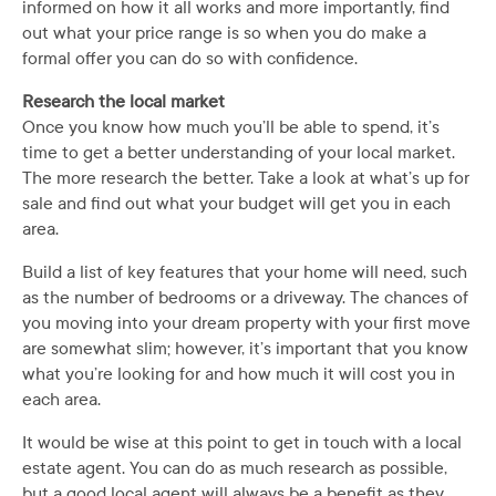
informed on how it all works and more importantly, find
out what your price range is so when you do make a
formal offer you can do so with confidence.
Research the local market
Once you know how much you’ll be able to spend, it’s
time to get a better understanding of your local market.
The more research the better. Take a look at what’s up for
sale and find out what your budget will get you in each
area.
Build a list of key features that your home will need, such
as the number of bedrooms or a driveway. The chances of
you moving into your dream property with your first move
are somewhat slim; however, it’s important that you know
what you’re looking for and how much it will cost you in
each area.
It would be wise at this point to get in touch with a local
estate agent. You can do as much research as possible,
but a good local agent will always be a benefit as they