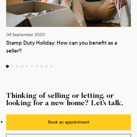
04 September 2020
Stamp Duty Holiday: How can you benefit as a
seller?
Thinking of selling or letting, or
looking for a new home? Let’s talk.
Book an appointment