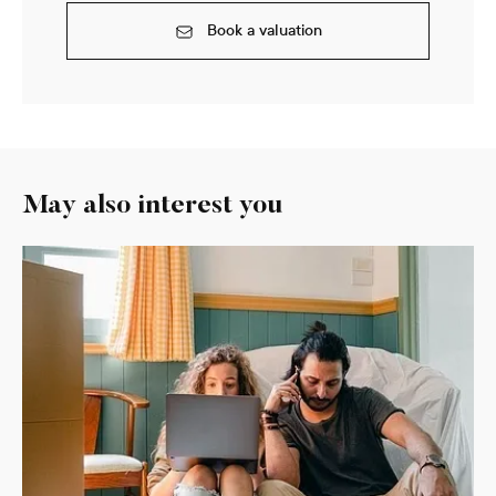
Book a valuation
May also interest you