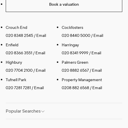
Book a valuation
Crouch End
Cockfosters
020 8348 2545
/
Email
020 8440 5000
/
Email
Enfield
Harringay
020 8366 3551
/
Email
020 8341 9999
/
Email
Highbury
Palmers Green
020 7704 2100
/
Email
020 8882 6567
/
Email
Tufnell Park
Property Management
020 7281 7281
/
Email
0208 882 6568
/
Email
Popular Searches