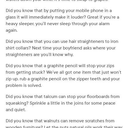
Did you know that by putting your mobile phone in a
glass it will immediately make it louder? Great if you’re a
heavy sleeper, you’ll never sleep through your alarm
again.
Did you know that you can use hair straighteners to iron
shirt collars? Next time your boyfriend asks where your
straighteners are you’ll know why.
Did you know that a graphite pencil will stop your zips
from getting stuck? We’ve all got one item that just won’t
zip up, rub a graphite pencil on the zipper teeth and your
problem is solved.
Did you know that talcum can stop your floorboards from
squeaking? Sprinkle a little in the joins for some peace
and quiet.
Did you know that walnuts can remove scratches from
wooden furniture? Let the nuts natural oils work their way