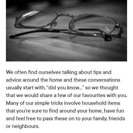
We often find ourselves talking about tips and
advice around the home and these conversations
usually start with, “did you know…” so we thought
that we would share a few of our favourites with you.
Many of our simple tricks involve household items
that you’re sure to find around your home, have fun
and feel free to pass these on to your family, friends
or neighbours.