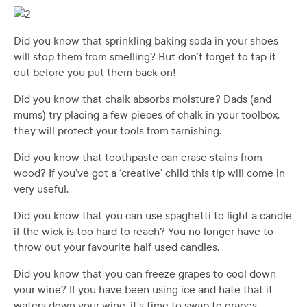
Did you know that sprinkling baking soda in your shoes
will stop them from smelling? But don’t forget to tap it
out before you put them back on!
Did you know that chalk absorbs moisture? Dads (and
mums) try placing a few pieces of chalk in your toolbox,
they will protect your tools from tarnishing.
Did you know that toothpaste can erase stains from
wood? If you’ve got a ‘creative’ child this tip will come in
very useful.
Did you know that you can use spaghetti to light a candle
if the wick is too hard to reach? You no longer have to
throw out your favourite half used candles.
Did you know that you can freeze grapes to cool down
your wine? If you have been using ice and hate that it
waters down your wine, it’s time to swap to grapes.