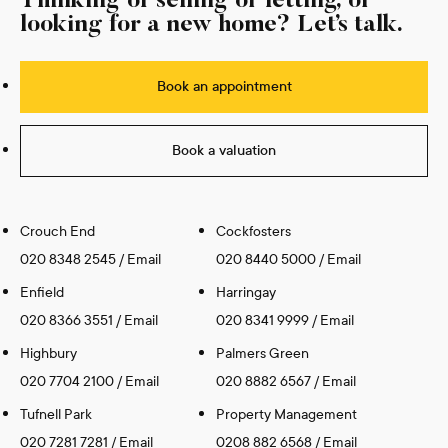
Thinking of selling or letting, or
looking for a new home? Let’s talk.
Book an appointment
Book a valuation
Crouch End
Cockfosters
020 8348 2545
/
Email
020 8440 5000
/
Email
Enfield
Harringay
020 8366 3551
/
Email
020 8341 9999
/
Email
Highbury
Palmers Green
020 7704 2100
/
Email
020 8882 6567
/
Email
Tufnell Park
Property Management
020 7281 7281
/
Email
0208 882 6568
/
Email