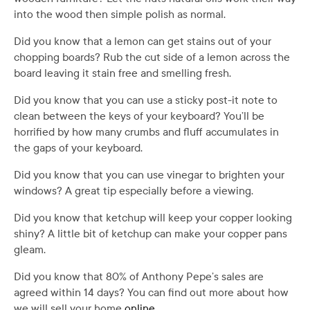
into the wood then simple polish as normal.
Did you know that a lemon can get stains out of your
chopping boards? Rub the cut side of a lemon across the
board leaving it stain free and smelling fresh.
Did you know that you can use a sticky post-it note to
clean between the keys of your keyboard? You’ll be
horrified by how many crumbs and fluff accumulates in
the gaps of your keyboard.
Did you know that you can use vinegar to brighten your
windows? A great tip especially before a viewing.
Did you know that ketchup will keep your copper looking
shiny? A little bit of ketchup can make your copper pans
gleam.
Did you know that 80% of Anthony Pepe’s sales are
agreed within 14 days? You can find out more about how
we will sell your home
online
.