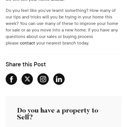
Do you feel like you’ve learnt something? How many of
our tips and tricks will you be trying in your home this
week? You can use many of these to improve your home
for sale or as you move into a new home, if you have any
questions about our sales or buying process
please
contact
your nearest branch today.
Share this Post
Do you have a property to
Sell?