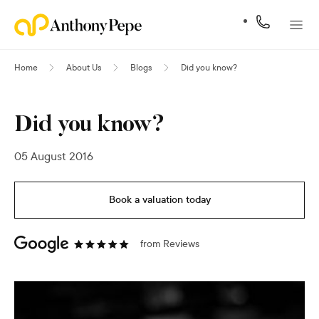
Home
About Us
Blogs
Did you know?
Did you know?
05 August 2016
Book a valuation today
from
Reviews