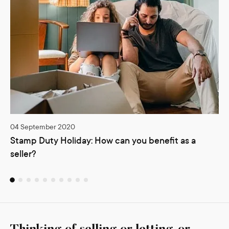
04 September 2020
Stamp Duty Holiday: How can you benefit as a
seller?