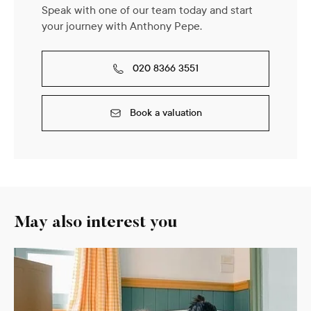
Speak with one of our team today and start
your journey with Anthony Pepe.
020 8366 3551
Book a valuation
May also interest you