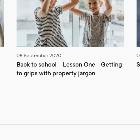
08 September 2020
0
Back to school – Lesson One - Getting
S
to grips with property jargon