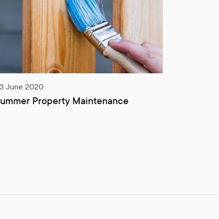
3 June 2020
14 Septem
ummer Property Maintenance
EICR cha