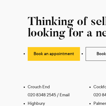
Thinking of sell
looking for a n
Book an appointment
Book 
Crouch End
Cockfo
020 8348 2545
/
Email
020 8
Highbury
Palmer