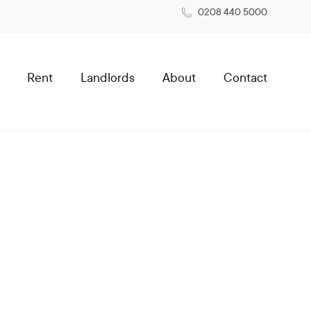
0208 440 5000
Rent
Landlords
About
Contact