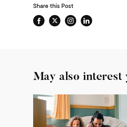
Share this Post
May also interest