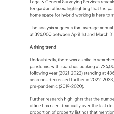
Legal & General Surveying Services revea
for garden offices, highlighting that the 
home space for hybrid working is here to st
The analysis suggests that average annual 
at 396,000 between April 1st and March 31s
A rising trend
Undoubtedly, there was a spike in searches 
pandemic, with searches peaking at 726,0
following year (2021-2022) standing at 48
searches decreased further in 2022-2023,
pre-pandemic (2019-2020).
Further research highlights that the numbe
office has risen drastically over the last 
proportion of property listings that mention