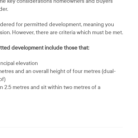
some key considerations homeowners and buyers
der.
sidered for permitted development, meaning you
sion. However, there are criteria which must be met.
itted development include those that:
rincipal elevation
etres and an overall height of four metres (dual-
of)
n 2.5 metres and sit within two metres of a