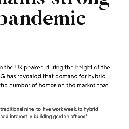
 pandemic
 in the UK peaked during the height of the
G has revealed that demand for hybrid
 the number of homes on the market that
raditional nine-to-five work week, to hybrid
eased interest in building garden offices"