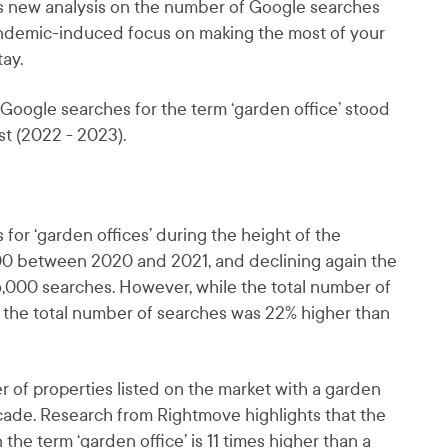
ls new analysis on the number of Google searches
pandemic-induced focus on making the most of your
ay.
Google searches for the term ‘garden office’ stood
t (2022 - 2023).
for ‘garden offices’ during the height of the
00 between 2020 and 2021, and declining again the
6,000 searches. However, while the total number of
 the total number of searches was 22% higher than
r of properties listed on the market with a garden
decade. Research from Rightmove highlights that the
 the term ‘garden office’ is 11 times higher than a