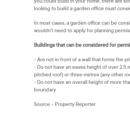
you could build in your home, there are 
looking to build a garden office must consi
In most cases, a garden office can be con
wouldn’t need to apply for planning permis
Buildings that can be considered for perm
- Are not in front of a wall that forms the p
- Do not have an eaves height of over 2.5 m
pitched roof) or three metres (any other ro
- Do not have an overall height of more tha
boundary
Source – Property Reporter