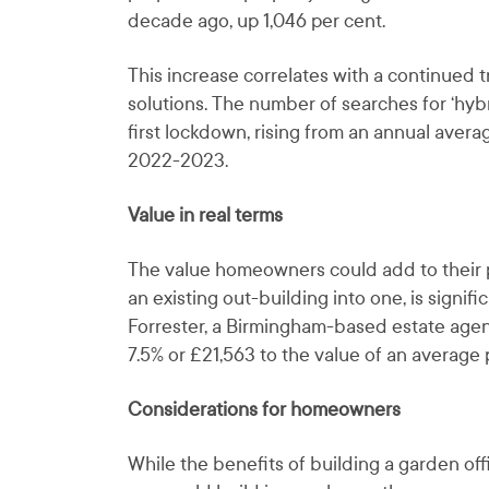
decade ago, up 1,046 per cent.
This increase correlates with a continued 
solutions. The number of searches for ‘hybr
first lockdown, rising from an annual avera
2022-2023.
Value in real terms
The value homeowners could add to their p
an existing out-building into one, is signi
Forrester, a Birmingham-based estate agen
7.5% or £21,563 to the value of an average 
Considerations for homeowners
While the benefits of building a garden off