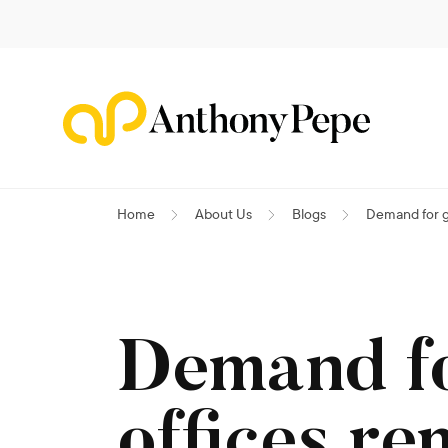
Home
About Us
Blogs
Demand for g
Demand f
offices re