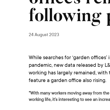
following
24 August 2023
While searches for ‘garden offices’
pandemic, new data released by L&
working has largely remained, with
feature a garden office also rising.
"With many workers moving away from the t
working life, it’s interesting to see an incr