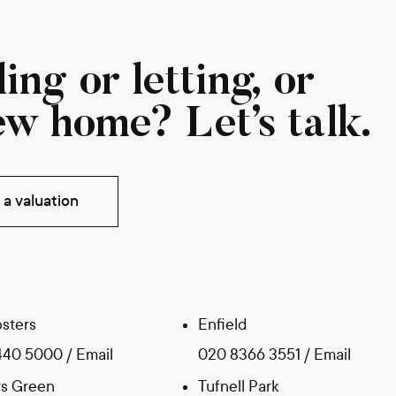
ing or letting, or
ew home? Let’s talk.
a valuation
sters
Enfield
440 5000
/
Email
020 8366 3551
/
Email
s Green
Tufnell Park