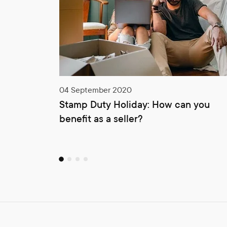
04 September 2020
Stamp Duty Holiday: How can you
benefit as a seller?