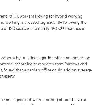
trend of UK workers looking for hybrid working
id working’ increased significantly following the
ge of 120 searches to nearly 119,000 searches in
roperty by building a garden office or converting
ficant too, according to research from Barrows and
t, found that a garden office could add on average
property.
ice are significant when thinking about the value