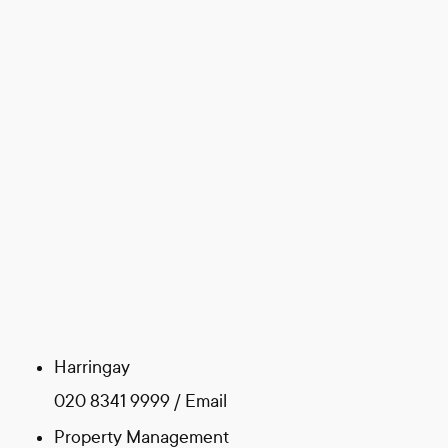
Harringay
020 8341 9999
/
Email
Property Management