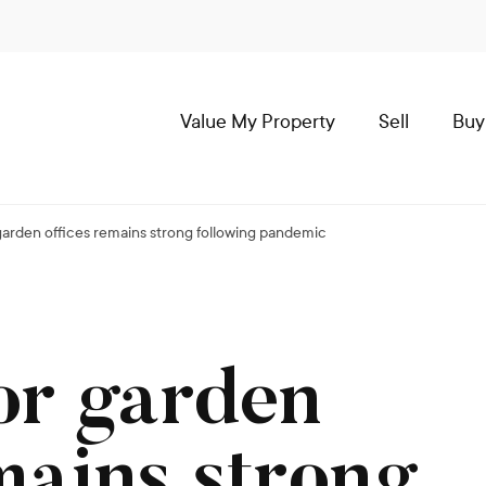
Value My Property
Sell
Buy
arden offices remains strong following pandemic
or garden
mains strong