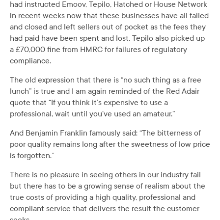
had instructed Emoov, Tepilo, Hatched or House Network
in recent weeks now that these businesses have all failed
and closed and left sellers out of pocket as the fees they
had paid have been spent and lost. Tepilo also picked up
a £70,000 fine from HMRC for failures of regulatory
compliance.
The old expression that there is “no such thing as a free
lunch” is true and I am again reminded of the Red Adair
quote that “If you think it’s expensive to use a
professional, wait until you’ve used an amateur.”
And Benjamin Franklin famously said: “The bitterness of
poor quality remains long after the sweetness of low price
is forgotten.”
There is no pleasure in seeing others in our industry fail
but there has to be a growing sense of realism about the
true costs of providing a high quality, professional and
compliant service that delivers the result the customer
seeks.