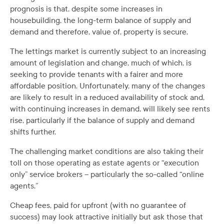
prognosis is that, despite some increases in
housebuilding, the long-term balance of supply and
demand and therefore, value of, property is secure.
The lettings market is currently subject to an increasing
amount of legislation and change, much of which, is
seeking to provide tenants with a fairer and more
affordable position. Unfortunately, many of the changes
are likely to result in a reduced availability of stock and,
with continuing increases in demand, will likely see rents
rise, particularly if the balance of supply and demand
shifts further.
The challenging market conditions are also taking their
toll on those operating as estate agents or “execution
only” service brokers – particularly the so-called “online
agents.”
Cheap fees, paid for upfront (with no guarantee of
success) may look attractive initially but ask those that