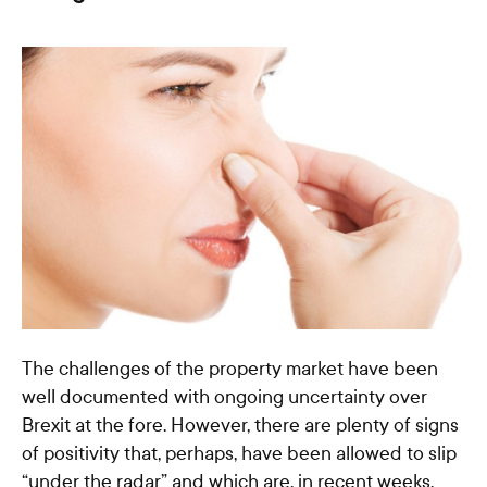
The challenges of the property market have been
well documented with ongoing uncertainty over
Brexit at the fore. However, there are plenty of signs
of positivity that, perhaps, have been allowed to slip
“under the radar” and which are, in recent weeks,