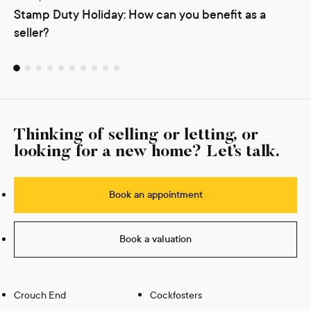
Stamp Duty Holiday: How can you benefit as a
seller?
Thinking of selling or letting, or
looking for a new home? Let’s talk.
Book an appointment
Book a valuation
Crouch End
Cockfosters