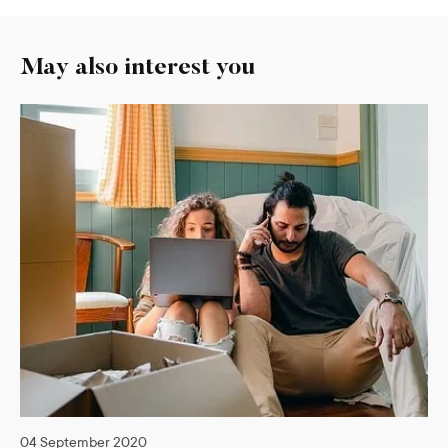
May also interest you
04 September 2020