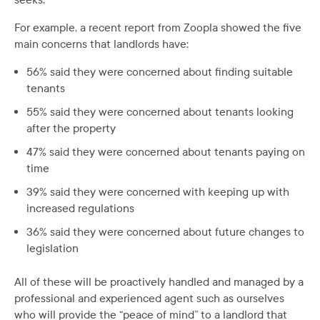
For example, a recent report from Zoopla showed the five
main concerns that landlords have:
56% said they were concerned about finding suitable
tenants
55% said they were concerned about tenants looking
after the property
47% said they were concerned about tenants paying on
time
39% said they were concerned with keeping up with
increased regulations
36% said they were concerned about future changes to
legislation
All of these will be proactively handled and managed by a
professional and experienced agent such as ourselves
who will provide the “peace of mind” to a landlord that