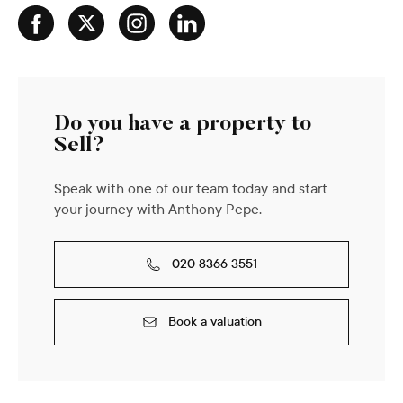
Do you have a property to
Sell?
Speak with one of our team today and start
your journey with Anthony Pepe.
020 8366 3551
Book a valuation