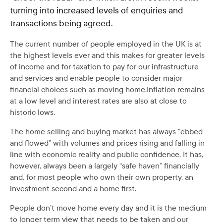
turning into increased levels of enquiries and
transactions being agreed.
The current number of people employed in the UK is at
the highest levels ever and this makes for greater levels
of income and for taxation to pay for our infrastructure
and services and enable people to consider major
financial choices such as moving home.Inflation remains
at a low level and interest rates are also at close to
historic lows.
The home selling and buying market has always “ebbed
and flowed” with volumes and prices rising and falling in
line with economic reality and public confidence. It has,
however, always been a largely “safe haven” financially
and, for most people who own their own property, an
investment second and a home first.
People don’t move home every day and it is the medium
to longer term view that needs to be taken and our