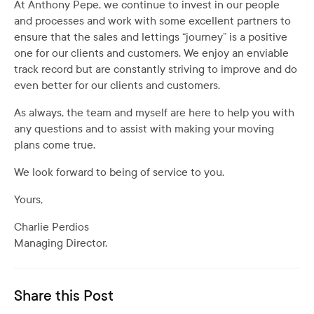
At Anthony Pepe, we continue to invest in our people
and processes and work with some excellent partners to
ensure that the sales and lettings “journey” is a positive
one for our clients and customers. We enjoy an enviable
track record but are constantly striving to improve and do
even better for our clients and customers.
As always, the team and myself are here to help you with
any questions and to assist with making your moving
plans come true.
We look forward to being of service to you.
Yours,
Charlie Perdios
Managing Director.
Share this Post