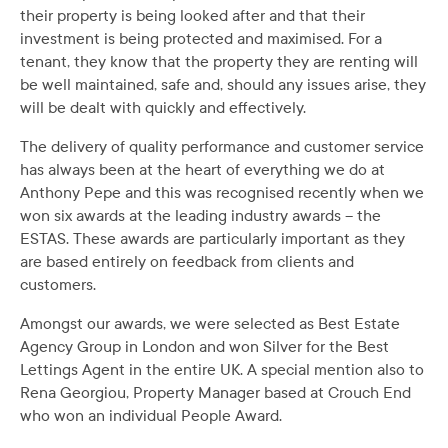
their property is being looked after and that their
investment is being protected and maximised. For a
tenant, they know that the property they are renting will
be well maintained, safe and, should any issues arise, they
will be dealt with quickly and effectively.
The delivery of quality performance and customer service
has always been at the heart of everything we do at
Anthony Pepe and this was recognised recently when we
won six awards at the leading industry awards – the
ESTAS. These awards are particularly important as they
are based entirely on feedback from clients and
customers.
Amongst our awards, we were selected as Best Estate
Agency Group in London and won Silver for the Best
Lettings Agent in the entire UK. A special mention also to
Rena Georgiou, Property Manager based at Crouch End
who won an individual People Award.