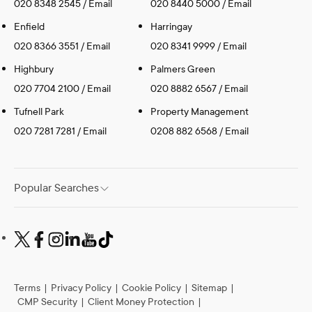
020 8348 2545
/
Email
020 8440 5000
/
Email
Enfield
Harringay
020 8366 3551
/
Email
020 8341 9999
/
Email
Highbury
Palmers Green
020 7704 2100
/
Email
020 8882 6567
/
Email
Tufnell Park
Property Management
020 7281 7281
/
Email
0208 882 6568
/
Email
Popular Searches
Terms
|
Privacy Policy
|
Cookie Policy
|
Sitemap
|
CMP Security
|
Client Money Protection
|