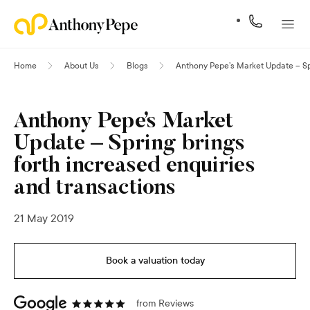
Home
About Us
Blogs
Anthony Pepe’s Market Update – Spr
Anthony Pepe’s Market
Update – Spring brings
forth increased enquiries
and transactions
21 May 2019
Book a valuation today
from
Reviews