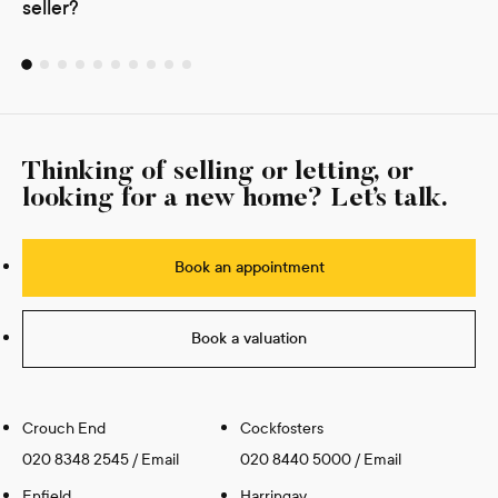
seller?
Thinking of selling or letting, or
looking for a new home? Let’s talk.
Book an appointment
Book a valuation
Crouch End
Cockfosters
020 8348 2545
/
Email
020 8440 5000
/
Email
Enfield
Harringay