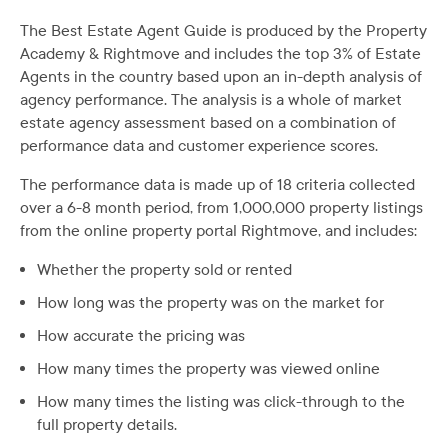
The Best Estate Agent Guide is produced by the Property
Academy & Rightmove and includes the top 3% of Estate
Agents in the country based upon an in-depth analysis of
agency performance. The analysis is a whole of market
estate agency assessment based on a combination of
performance data and customer experience scores.
The performance data is made up of 18 criteria collected
over a 6-8 month period, from 1,000,000 property listings
from the online property portal Rightmove, and includes:
Whether the property sold or rented
How long was the property was on the market for
How accurate the pricing was
How many times the property was viewed online
How many times the listing was click-through to the
full property details.