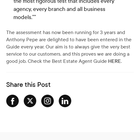
the most rigorous test that includes every
agency, every branch and all business
models.””
The assessment has now been running for 3 years and
Anthony Pepe are delighted to have been entered in the
Guide every year. Our aim is to always give the very best
service to our customers, and this proves we are doing a
good job. Check the Best Estate Agent Guide
HERE
.
Share this Post