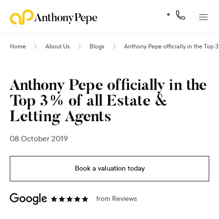
Home
About Us
Blogs
Anthony Pepe officially in the Top 3
Anthony Pepe officially in the
Top 3% of all Estate &
Letting Agents
08 October 2019
Book a valuation today
from
Reviews