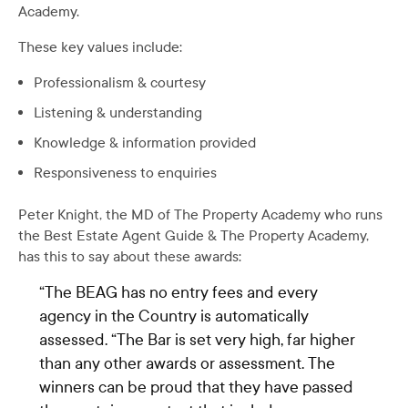
Academy.
These key values include:
Professionalism & courtesy
Listening & understanding
Knowledge & information provided
Responsiveness to enquiries
Peter Knight, the MD of The Property Academy who runs
the Best Estate Agent Guide & The Property Academy,
has this to say about these awards:
“The BEAG has no entry fees and every
agency in the Country is automatically
assessed. “The Bar is set very high, far higher
than any other awards or assessment. The
winners can be proud that they have passed