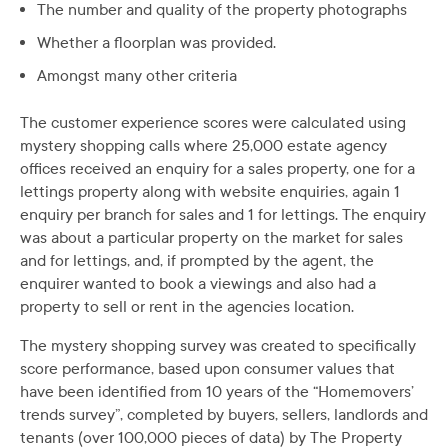
The number and quality of the property photographs
Whether a floorplan was provided.
Amongst many other criteria
The customer experience scores were calculated using
mystery shopping calls where 25,000 estate agency
offices received an enquiry for a sales property, one for a
lettings property along with website enquiries, again 1
enquiry per branch for sales and 1 for lettings. The enquiry
was about a particular property on the market for sales
and for lettings, and, if prompted by the agent, the
enquirer wanted to book a viewings and also had a
property to sell or rent in the agencies location.
The mystery shopping survey was created to specifically
score performance, based upon consumer values that
have been identified from 10 years of the “Homemovers’
trends survey”, completed by buyers, sellers, landlords and
tenants (over 100,000 pieces of data) by The Property