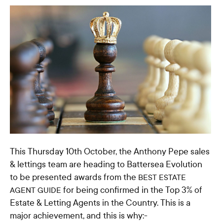
This Thursday 10th October, the Anthony Pepe sales
& lettings team are heading to Battersea Evolution
to be presented awards from the
BEST ESTATE
for being confirmed in the Top 3% of
AGENT GUIDE
Estate & Letting Agents in the Country. This is a
major achievement, and this is why:-