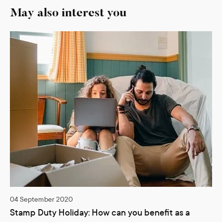
May also interest you
04 September 2020
Stamp Duty Holiday: How can you benefit as a