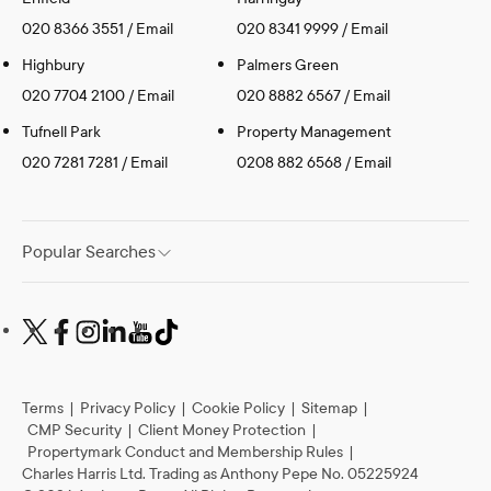
020 8366 3551
/
Email
020 8341 9999
/
Email
Highbury
Palmers Green
020 7704 2100
/
Email
020 8882 6567
/
Email
Tufnell Park
Property Management
020 7281 7281
/
Email
0208 882 6568
/
Email
Popular Searches
Terms
|
Privacy Policy
|
Cookie Policy
|
Sitemap
|
CMP Security
|
Client Money Protection
|
Propertymark Conduct and Membership Rules
|
Charles Harris Ltd. Trading as Anthony Pepe No. 05225924