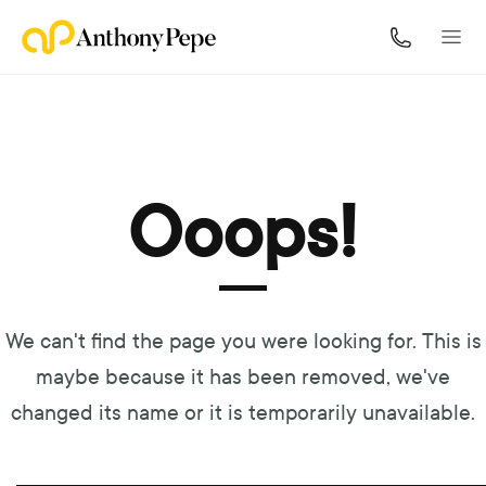
Navigated to Ooops!
Ooops!
We can't find the page you were looking for. This is
maybe because it has been removed, we've
changed its name or it is temporarily unavailable.