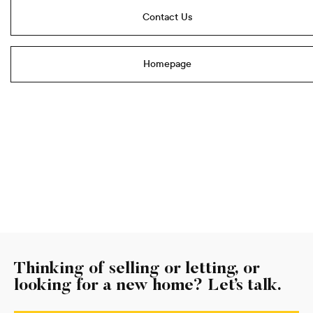
Contact Us
Homepage
Thinking of selling or letting, or
looking for a new home? Let’s talk.