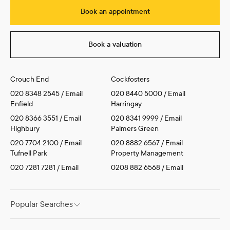
Book an appointment
Book a valuation
Crouch End
Cockfosters
020 8348 2545
/
Email
020 8440 5000
/
Email
Enfield
Harringay
020 8366 3551
/
Email
020 8341 9999
/
Email
Highbury
Palmers Green
020 7704 2100
/
Email
020 8882 6567
/
Email
Tufnell Park
Property Management
020 7281 7281
/
Email
0208 882 6568
/
Email
Popular Searches