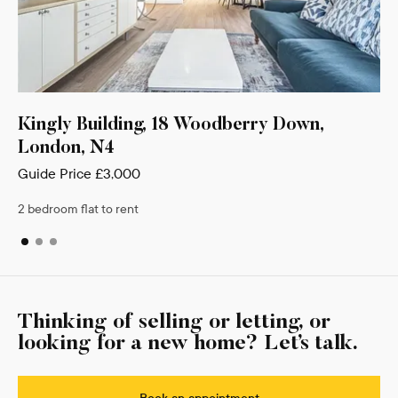
lding, 18 Woodberry Down,
Munro Court 11
4
Barnet, EN4
,000
Guide Price
£2,900
 rent
2 bedroom flat to rent
Thinking of selling or letting, or
looking for a new home? Let’s talk.