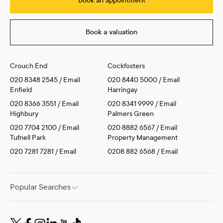
Book an appointment
Book a valuation
Crouch End
Cockfosters
020 8348 2545
/
Email
020 8440 5000
/
Email
Enfield
Harringay
020 8366 3551
/
Email
020 8341 9999
/
Email
Highbury
Palmers Green
020 7704 2100
/
Email
020 8882 6567
/
Email
Tufnell Park
Property Management
020 7281 7281
/
Email
0208 882 6568
/
Email
Popular Searches