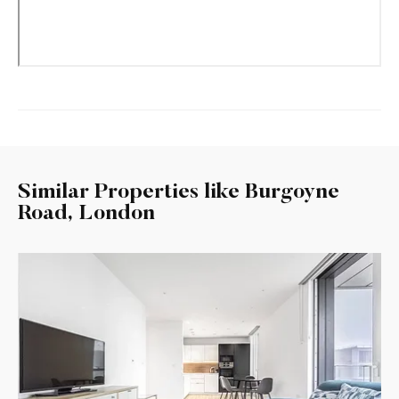
Similar Properties like Burgoyne
Road, London