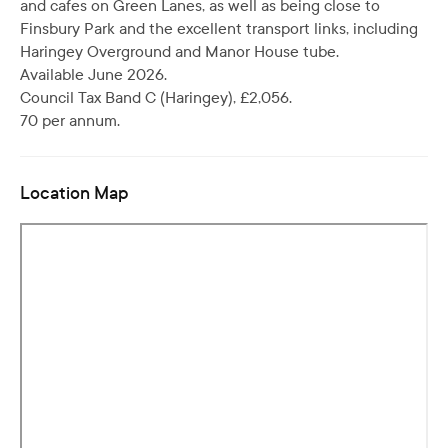
and cafes on Green Lanes, as well as being close to
Finsbury Park and the excellent transport links, including
Haringey Overground and Manor House tube.
Available June 2026.
Council Tax Band C (Haringey), £2,056.
70 per annum.
Location Map