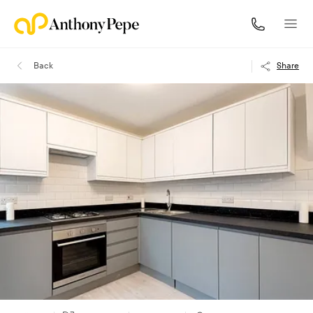
Back
Share