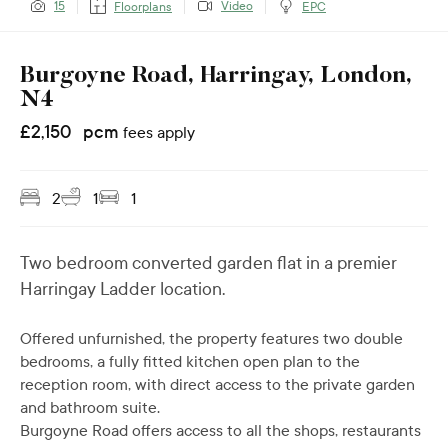
Video
15
Floorplans
EPC
Burgoyne Road, Harringay, London,
N4
£
2,150
pcm
fees apply
2
1
1
Two bedroom converted garden flat in a premier
Harringay Ladder location.
Offered unfurnished, the property features two double
bedrooms, a fully fitted kitchen open plan to the
reception room, with direct access to the private garden
and bathroom suite.
Burgoyne Road offers access to all the shops, restaurants