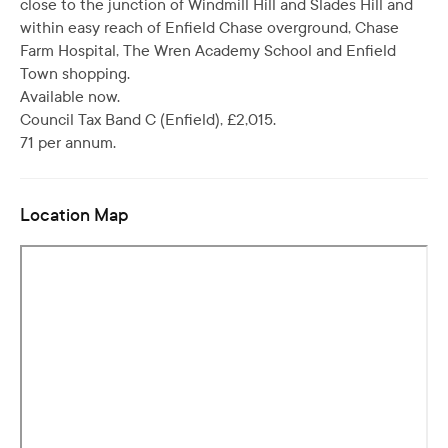
close to the junction of Windmill Hill and Slades Hill and
within easy reach of Enfield Chase overground, Chase
Farm Hospital, The Wren Academy School and Enfield
Town shopping.
Available now.
Council Tax Band C (Enfield), £2,015.
71 per annum.
Location Map