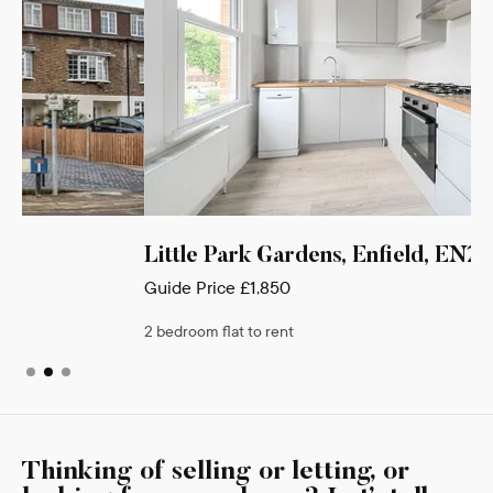
Little Park Gardens, Enfield, EN2
Guide Price
£1,850
2 bedroom flat to rent
Thinking of selling or letting, or