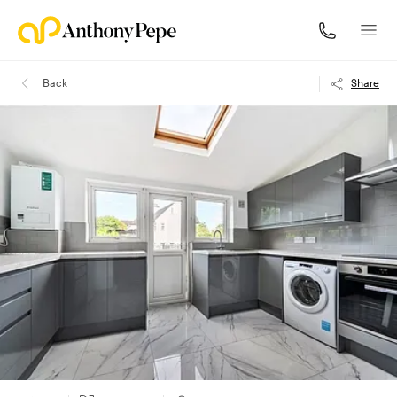
Back
Share