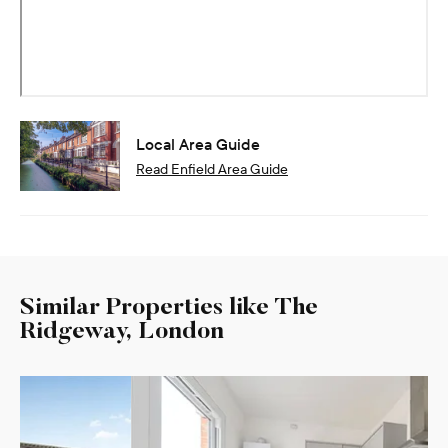
Local Area Guide
Read
Enfield
Area Guide
Similar Properties like The
Ridgeway, London