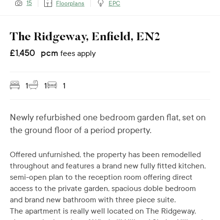
15
Floorplans
EPC
The Ridgeway, Enfield, EN2
£
1,450
pcm
fees apply
1
1
1
Newly refurbished one bedroom garden flat, set on
the ground floor of a period property.
Offered unfurnished, the property has been remodelled
throughout and features a brand new fully fitted kitchen,
semi-open plan to the reception room offering direct
access to the private garden, spacious doble bedroom
and brand new bathroom with three piece suite.
The apartment is really well located on The Ridgeway,