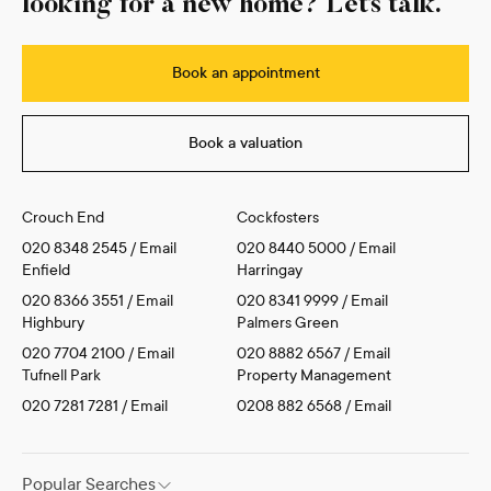
looking for a new home? Let’s talk.
Book an appointment
Book a valuation
Crouch End
Cockfosters
020 8348 2545
/
Email
020 8440 5000
/
Email
Enfield
Harringay
020 8366 3551
/
Email
020 8341 9999
/
Email
Highbury
Palmers Green
020 7704 2100
/
Email
020 8882 6567
/
Email
Tufnell Park
Property Management
020 7281 7281
/
Email
0208 882 6568
/
Email
Popular Searches