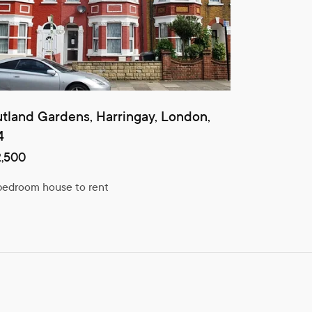
tland Gardens, Harringay, London,
4
,500
bedroom house to rent