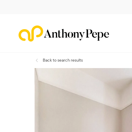
Back
to search results