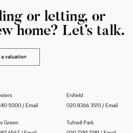
ing or letting, or
ew home? Let’s talk.
a valuation
sters
Enfield
440 5000
/
Email
020 8366 3551
/
Email
s Green
Tufnell Park
882 6567
/
Email
020 7281 7281
/
Email