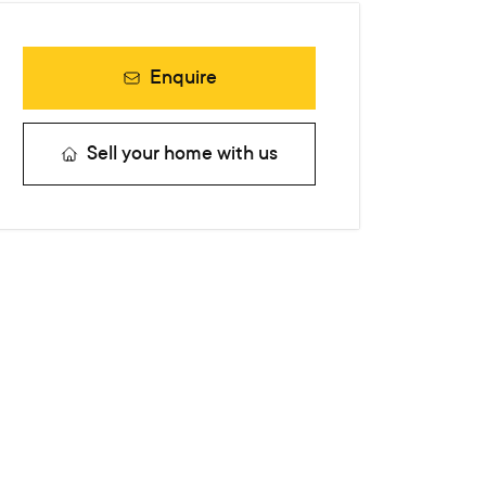
Enquire
Sell your home with us