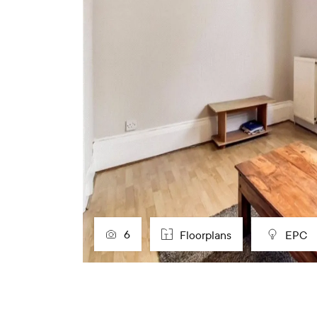
6
Floorplans
EPC