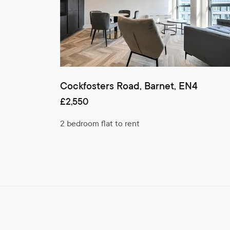
Cockfosters Road, Barnet, EN4
£2,550
2 bedroom flat to rent