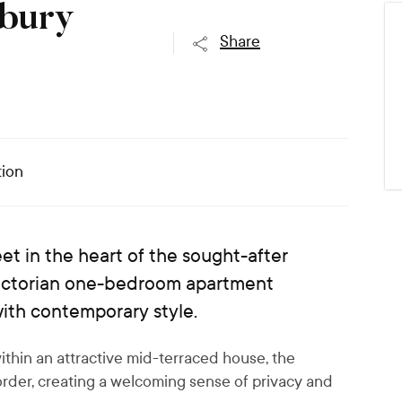
sbury
Share
ion
et in the heart of the sought-after
Victorian one-bedroom apartment
with contemporary style.
ithin an attractive mid-terraced house, the
border, creating a welcoming sense of privacy and