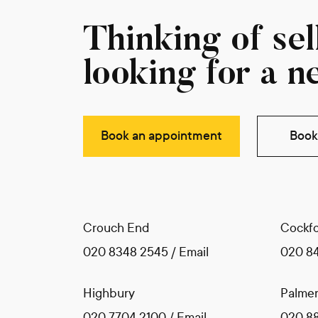
Thinking of sell
looking for a n
Book an appointment
Book 
Crouch End
Cockfo
020 8348 2545
/
Email
020 8
Highbury
Palmer
020 7704 2100
/
Email
020 8