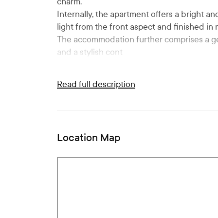
charm.
Internally, the apartment offers a bright an
light from the front aspect and finished i
The accommodation further comprises a g
and a stylish cont
Read full description
Location Map