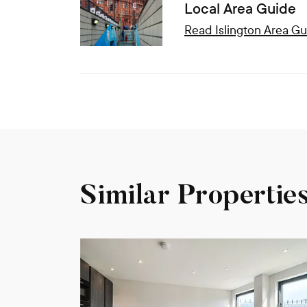
Local Area Guide
Read
Islington
Area Gu
Similar Propertie