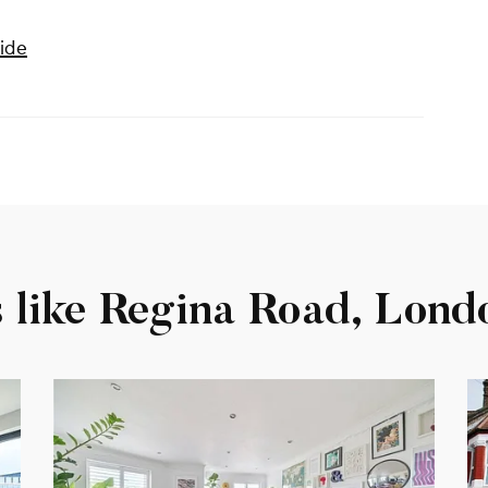
ide
s like Regina Road, Lond