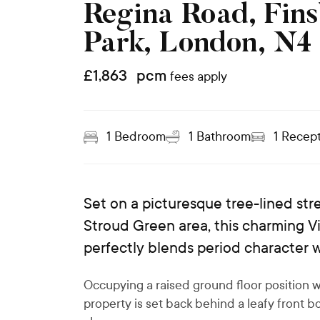
Regina Road, Fin
Park, London, N4
£
1,863
pcm
fees apply
1
Bedroom
1
Bathroom
1
Recept
Set on a picturesque tree-lined stre
Stroud Green area, this charming 
perfectly blends period character 
Occupying a raised ground floor position w
property is set back behind a leafy front 