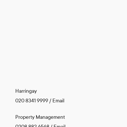
Harringay
020 8341 9999
/
Email
Property Management
0208 882 6568
/
Email