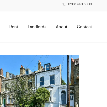
0208 440 5000
Rent
Landlords
About
Contact