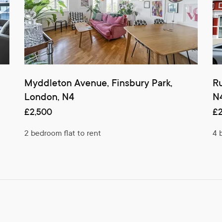
Myddleton Avenue, Finsbury Park,
Ru
London, N4
N
£2,500
£2
2 bedroom flat to rent
4 