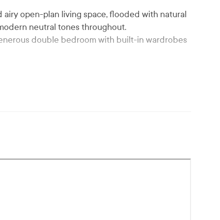
d airy open-plan living space, flooded with natural
n modern neutral tones throughout.
enerous double bedroom with built-in wardrobes