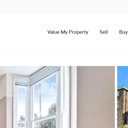
Value My Property
Sell
Buy