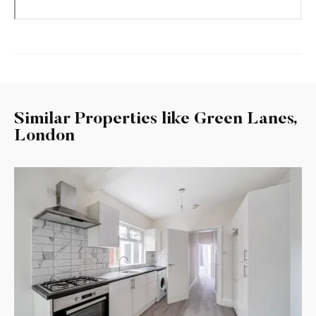
Similar Properties like Green Lanes,
London