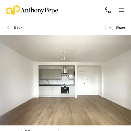
Back
Share