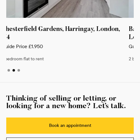
y, London,
Bankside Place, Vale Terrace, Harrin
London, N4
Guide Price
£1,950
2 bedroom flat to rent
Thinking of selling or letting, or
looking for a new home? Let’s talk.
Book an appointment