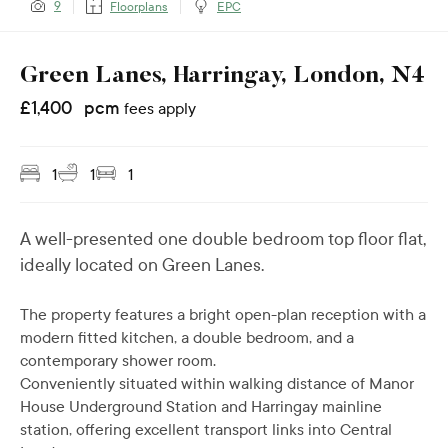
9
Floorplans
EPC
Green Lanes, Harringay, London, N4
£
1,400
pcm
fees apply
1
1
1
A well-presented one double bedroom top floor flat,
ideally located on Green Lanes.
The property features a bright open-plan reception with a
modern fitted kitchen, a double bedroom, and a
contemporary shower room.
Conveniently situated within walking distance of Manor
House Underground Station and Harringay mainline
station, offering excellent transport links into Central