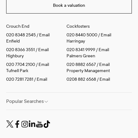
Book a valuation
Crouch End
Cockfosters
020 8348 2545
/
Email
020 8440 5000
/
Email
Enfield
Harringay
020 8366 3551
/
Email
020 8341 9999
/
Email
Highbury
Palmers Green
020 7704 2100
/
Email
020 8882 6567
/
Email
Tufnell Park
Property Management
020 7281 7281
/
Email
0208 882 6568
/
Email
Popular Searches