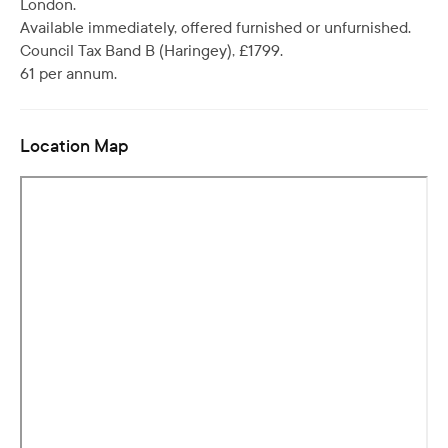
London.
Available immediately, offered furnished or unfurnished.
Council Tax Band B (Haringey), £1799.
61 per annum.
Location Map