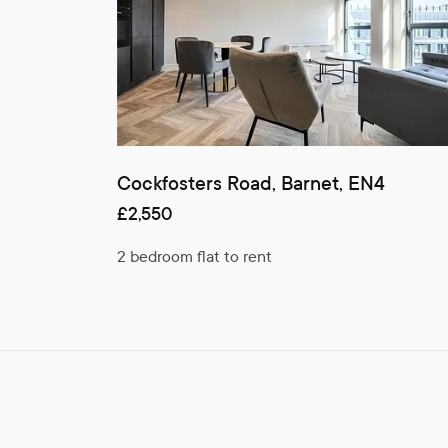
Cockfosters Road, Barnet, EN4
£2,550
2 bedroom flat to rent