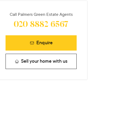
Call
Palmers Green Estate Agents
020 8882 6567
Enquire
Sell your home with us