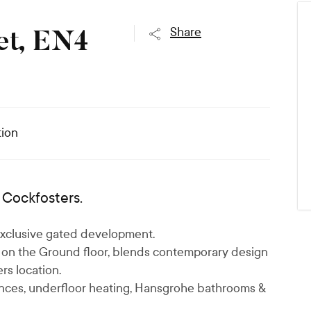
,
Share
et, EN4
ion
Cockfosters.
s exclusive gated development.
on the Ground floor, blends contemporary design
rs location.
ances, underfloor heating, Hansgrohe bathrooms &