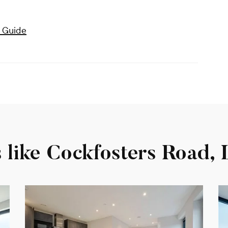
 Guide
s like Cockfosters Road,