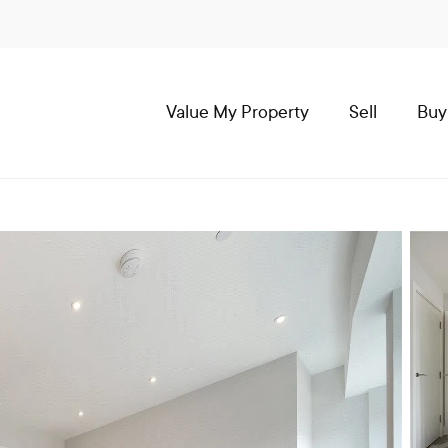
Value My Property
Sell
Buy