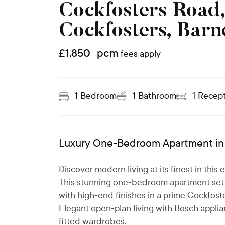
Cockfosters Road
Cockfosters, Barn
£
1,850
pcm
fees apply
1
Bedroom
1
Bathroom
1
Recept
Luxury One-Bedroom Apartment in 
Discover modern living at its finest in thi
This stunning one-bedroom apartment set 
with high-end finishes in a prime Cockfoste
Elegant open-plan living with Bosch appli
fitted wardrobes.