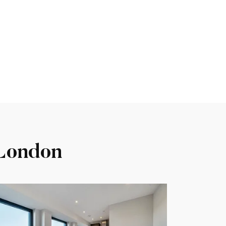
 London