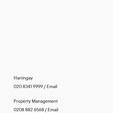
Harringay
020 8341 9999
/
Email
Property Management
0208 882 6568
/
Email