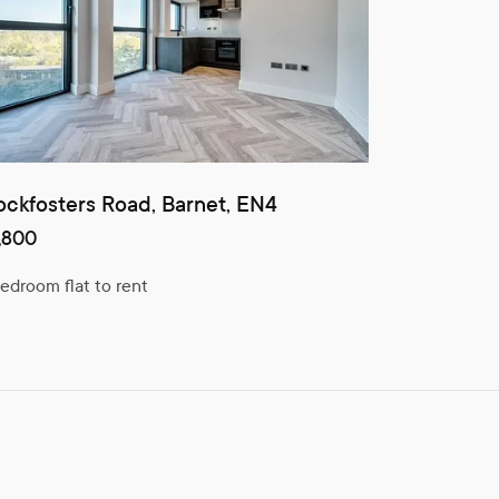
ckfosters Road, Barnet, EN4
,800
bedroom flat to rent