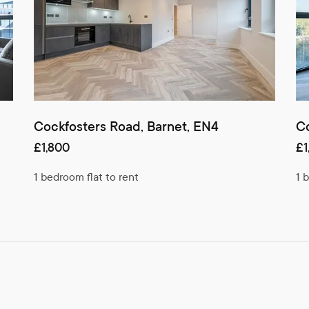
Cockfosters Road, Barnet, EN4
Co
£1,800
£1
1 bedroom flat to rent
1 