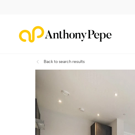
Back
to search results