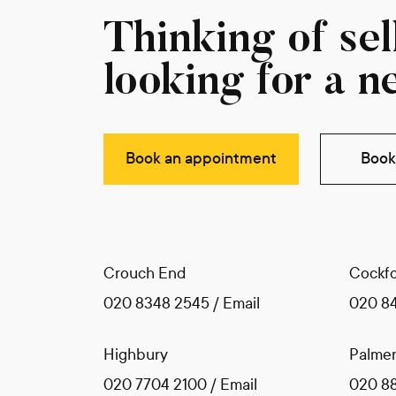
Thinking of sell
looking for a n
Book an appointment
Book 
Crouch End
Cockfo
020 8348 2545
/
Email
020 8
Highbury
Palmer
020 7704 2100
/
Email
020 8