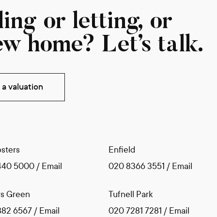
ing or letting, or
ew home? Let’s talk.
a valuation
sters
Enfield
440 5000
/
Email
020 8366 3551
/
Email
s Green
Tufnell Park
882 6567
/
Email
020 7281 7281
/
Email