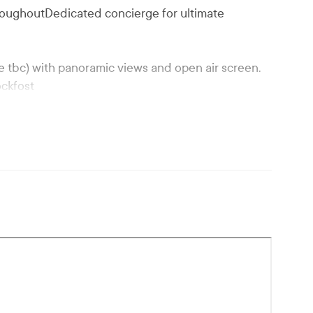
roughoutDedicated concierge for ultimate
 tbc) with panoramic views and open air screen.
ockfost