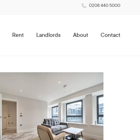
0208 440 5000
Rent
Landlords
About
Contact