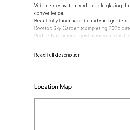
Video entry system and double glazing th
convenience.
Beautifully landscaped courtyard gardens.
Rooftop Sky Garden (completing 2026 date
Perfectly positioned just moments from C
Read full description
Location Map