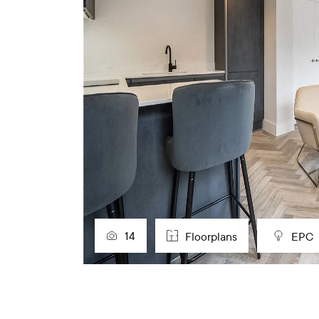
14
Floorplans
EPC