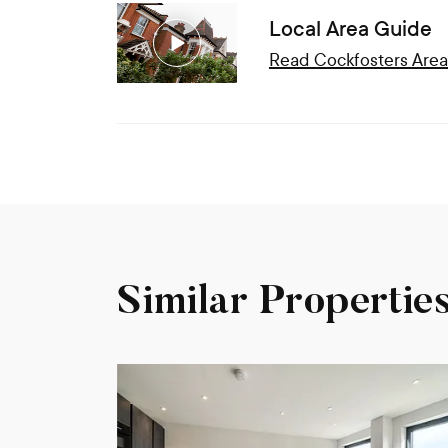
Local Area Guide
Read
Cockfosters
Area
Similar Propertie