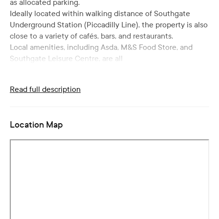
as allocated parking.
Ideally located within walking distance of Southgate
Underground Station (Piccadilly Line), the property is also
close to a variety of cafés, bars, and restaurants.
Local amenities, including Asda, M&S Food Store, and
Southgate Leisure Centre, are all
Read full description
Location Map