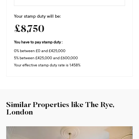
Your stamp duty will be:
£8,750
You have to pay stamp duty :
0% between £0 and £425,000
5% between £425,000 and £600,000
Your effective stamp duty rate is
1.458%
Similar Properties like The Rye,
London