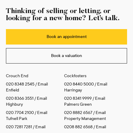
Thinking of selling or letting, or
looking for a new home? Let’s talk.
Book an appointment
Book a valuation
Crouch End
Cockfosters
020 8348 2545
/
Email
020 8440 5000
/
Email
Enfield
Harringay
020 8366 3551
/
Email
020 8341 9999
/
Email
Highbury
Palmers Green
020 7704 2100
/
Email
020 8882 6567
/
Email
Tufnell Park
Property Management
020 7281 7281
/
Email
0208 882 6568
/
Email