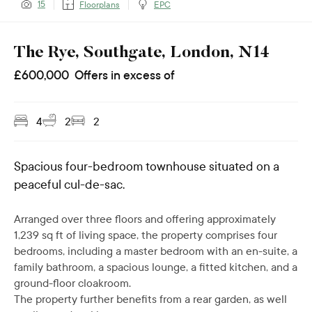
15
Floorplans
EPC
The Rye, Southgate, London, N14
£
600,000
Offers in excess of
4
2
2
Spacious four-bedroom townhouse situated on a
peaceful cul-de-sac.
Arranged over three floors and offering approximately
1,239 sq ft of living space, the property comprises four
bedrooms, including a master bedroom with an en-suite, a
family bathroom, a spacious lounge, a fitted kitchen, and a
ground-floor cloakroom.
The property further benefits from a rear garden, as well