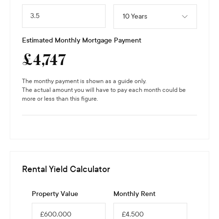
10 Years
Estimated Monthly Mortgage Payment
£
4,747
The monthy payment is shown as a guide only.
The actual amount you will have to pay each month could be
more or less than this figure.
Rental Yield Calculator
Property Value
Monthly Rent