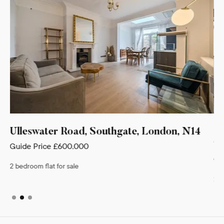
, N14
Gloucester Terrace, Crown Lane,
Southgate, London, N14
Guide Price
£495,000
2 bedroom house for sale