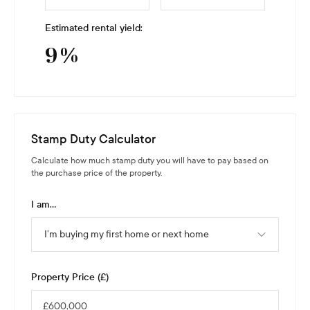
Estimated rental yield:
9
%
Stamp Duty Calculator
Calculate how much stamp duty you will have to pay based on
the purchase price of the property.
I am...
I’m buying my first home or next home
Property Price (£)