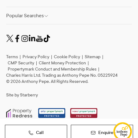
Popular Searches
Terms
|
Privacy Policy
|
Cookie Policy
|
Sitemap
|
CMP Security
|
Client Money Protection
|
Propertymark Conduct and Membership Rules
|
Charles Harris Ltd. Trading as Anthony Pepe No. 05225924
©
2026
Anthony Pepe. All Rights Reserved.
Site by
Starberry
Call
Enquire