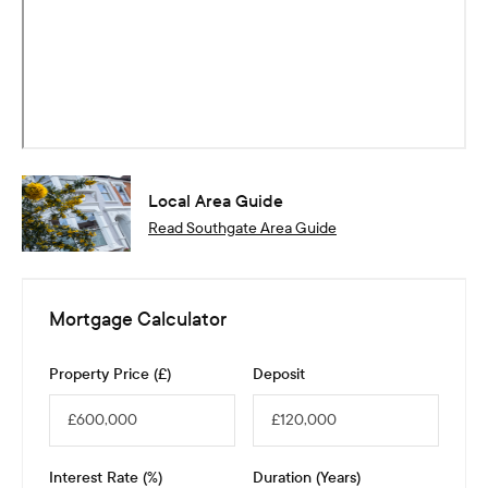
Local Area Guide
Read
Southgate
Area Guide
Mortgage Calculator
Property Price (£)
Deposit
Interest Rate (%)
Duration (Years)