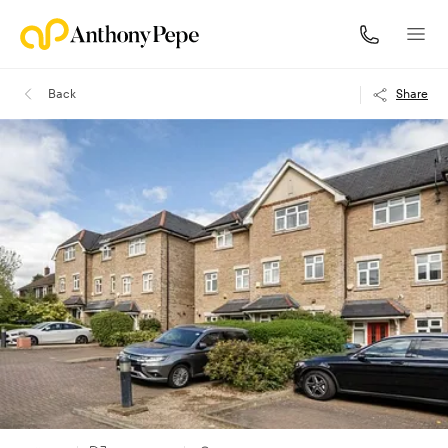
Back
Share