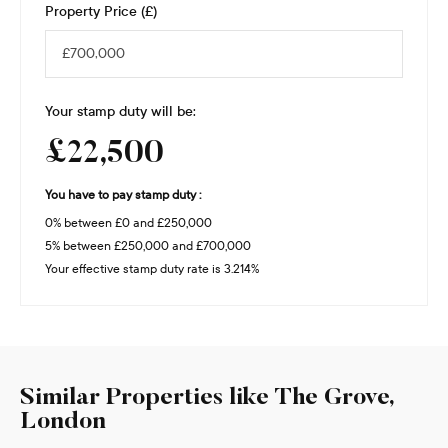
Property Price (£)
Your stamp duty will be:
£22,500
You have to pay stamp duty :
0% between £0 and £250,000
5% between £250,000 and £700,000
Your effective stamp duty rate is
3.214%
Similar Properties like The Grove,
London