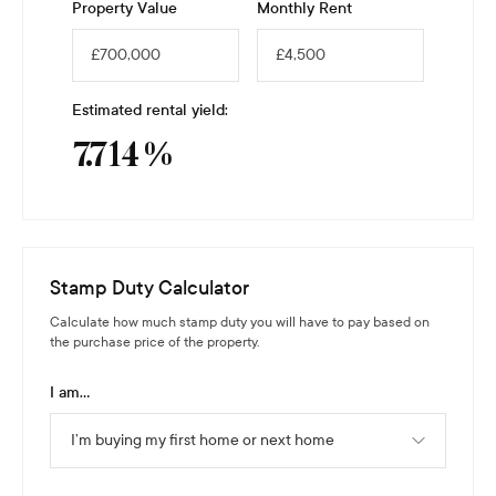
Property Value
Monthly Rent
Estimated rental yield:
7.714
%
Stamp Duty Calculator
Calculate how much stamp duty you will have to pay based on
the purchase price of the property.
I am...
I’m buying my first home or next home