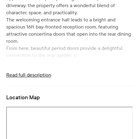
driveway, the property offers a wonderful blend of
character, space, and practicality.
The welcoming entrance hall leads to a bright and
spacious 16ft bay-fronted reception room, featuring
attractive concertina doors that open into the rear dining
room.
From here, beautiful period doors provide a delightful
connection to the rear garden, c
Read full description
Location Map