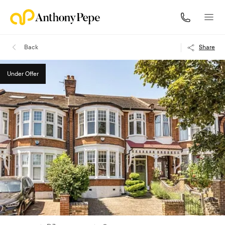
Back
Share
Under Offer