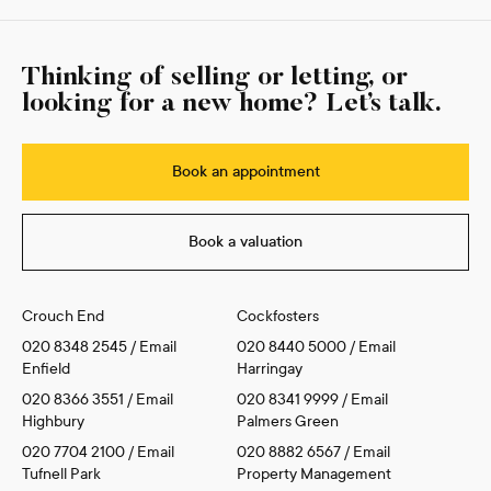
Thinking of selling or letting, or
looking for a new home? Let’s talk.
Book an appointment
Book a valuation
Crouch End
Cockfosters
020 8348 2545
/
Email
020 8440 5000
/
Email
Enfield
Harringay
020 8366 3551
/
Email
020 8341 9999
/
Email
Highbury
Palmers Green
020 7704 2100
/
Email
020 8882 6567
/
Email