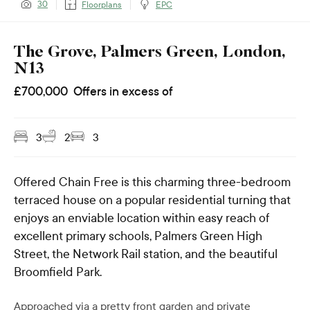
30
Floorplans
EPC
The Grove, Palmers Green, London,
N13
£
700,000
Offers in excess of
3
2
3
Offered Chain Free is this charming three-bedroom
terraced house on a popular residential turning that
enjoys an enviable location within easy reach of
excellent primary schools, Palmers Green High
Street, the Network Rail station, and the beautiful
Broomfield Park.
Approached via a pretty front garden and private