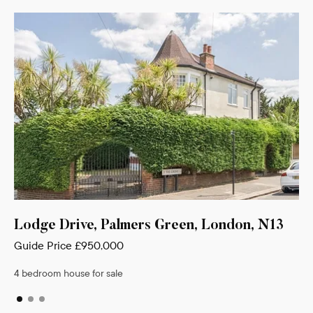
reen, London, N13
Hawthorn Avenue, Palmers G
N13
Guide Price
£900,000
4 bedroom house for sale