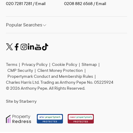
Tufnell Park
Property Management
020 7281 7281
/
Email
0208 882 6568
/
Email
Popular Searches
Terms
|
Privacy Policy
|
Cookie Policy
|
Sitemap
|
CMP Security
|
Client Money Protection
|
Propertymark Conduct and Membership Rules
|
Charles Harris Ltd. Trading as Anthony Pepe No. 05225924
©
2026
Anthony Pepe. All Rights Reserved.
Site by
Starberry