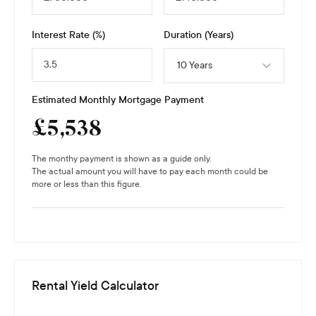
Interest Rate (%)
Duration (Years)
10 Years
Estimated Monthly Mortgage Payment
£
5,538
The monthy payment is shown as a guide only.
The actual amount you will have to pay each month could be
more or less than this figure.
Rental Yield Calculator