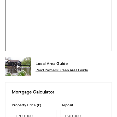
Local Area Guide
Read
Palmers Green
Area Guide
Mortgage Calculator
Property Price (£)
Deposit