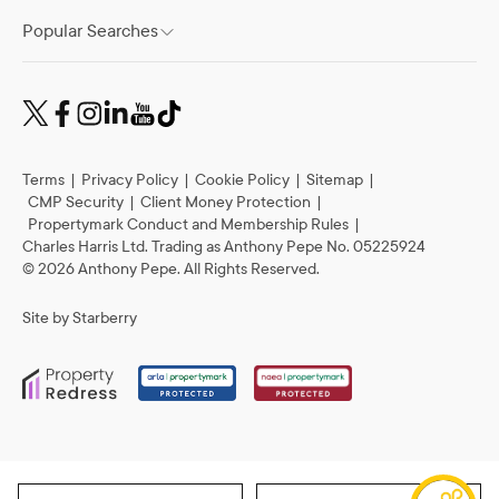
Popular Searches
Terms
|
Privacy Policy
|
Cookie Policy
|
Sitemap
|
CMP Security
|
Client Money Protection
|
Propertymark Conduct and Membership Rules
|
Charles Harris Ltd. Trading as Anthony Pepe No. 05225924
©
2026
Anthony Pepe. All Rights Reserved.
Site by
Starberry