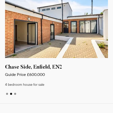
Chase Side, Enfield, EN2
Guide Price
£600,000
4 bedroom house for sale