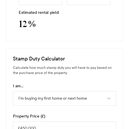
Estimated rental yield:
12
%
Stamp Duty Calculator
Calculate how much stamp duty you will have to pay based on
the purchase price of the property.
I am...
I’m buying my first home or next home
Property Price (£)