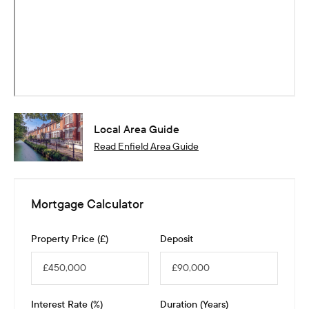
Local Area Guide
Read
Enfield
Area Guide
Mortgage Calculator
Property Price (£)
Deposit
Interest Rate (%)
Duration (Years)