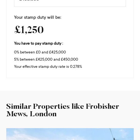
Your stamp duty will be:
£1,250
You have to pay stamp duty :
0% between £0 and £425,000
5% between £425,000 and £450,000
Your effective stamp duty rate is
0.278%
Similar Properties like Frobisher
Mews, London