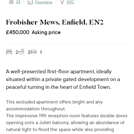
24
Floorplans
EPC
Frobisher Mews, Enfield, EN2
£
450,000
Asking price
2
2
1
A well-presented first-floor apartment, ideally
situated within a private gated development on a
peaceful turning in the heart of Enfield Town.
This secluded apartment offers bright and airy
accommodation throughout.
The impressive 19ft reception room features double doors
opening onto a Juliet balcony, allowing an abundance of
natural light to flood the space while also providing