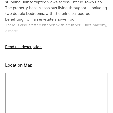
stunning uninterrupted views across Enfield Town Park.
The property boasts spacious living throughout, including
two double bedrooms, with the principal bedroom
benefiting from an en-suite shower room.
There is also a fitted kitchen with a further Juliet balcony,
a mode
Read full description
Location Map