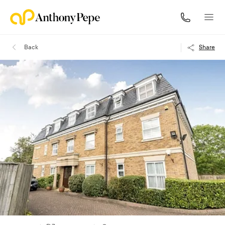
Back
Share