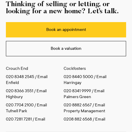
Thinking of selling or letting, or
looking for a new home? Let’s talk.
Book an appointment
Book a valuation
Crouch End
Cockfosters
020 8348 2545
/
Email
020 8440 5000
/
Email
Enfield
Harringay
020 8366 3551
/
Email
020 8341 9999
/
Email
Highbury
Palmers Green
020 7704 2100
/
Email
020 8882 6567
/
Email
Tufnell Park
Property Management
020 7281 7281
/
Email
0208 882 6568
/
Email