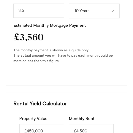
10 Years
Estimated Monthly Mortgage Payment
£
3,560
The monthy payment is shown as a guide only.
The actual amount you will have to pay each month could be
more or less than this figure.
Rental Yield Calculator
Property Value
Monthly Rent