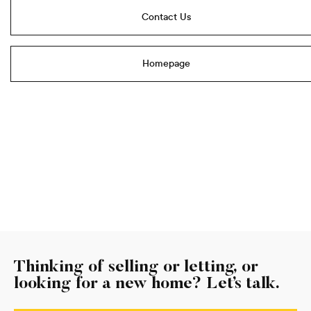
Contact Us
Homepage
Thinking of selling or letting, or
looking for a new home? Let’s talk.