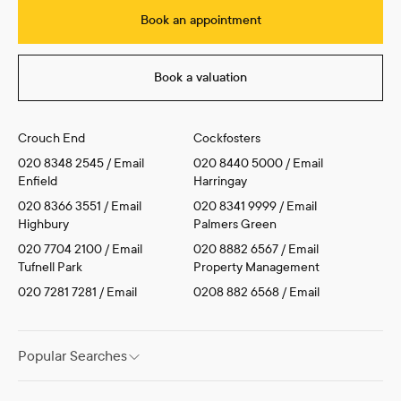
Book an appointment
Book a valuation
Crouch End
Cockfosters
020 8348 2545
/
Email
020 8440 5000
/
Email
Enfield
Harringay
020 8366 3551
/
Email
020 8341 9999
/
Email
Highbury
Palmers Green
020 7704 2100
/
Email
020 8882 6567
/
Email
Tufnell Park
Property Management
020 7281 7281
/
Email
0208 882 6568
/
Email
Popular Searches