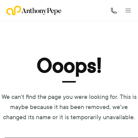
Navigated to Ooops!
Ooops!
We can't find the page you were looking for. This is
maybe because it has been removed, we've
changed its name or it is temporarily unavailable.