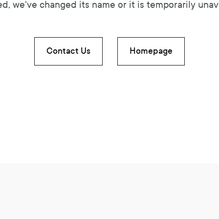
d, we've changed its name or it is temporarily unava
Contact Us
Homepage