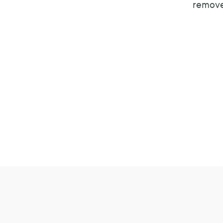
remove