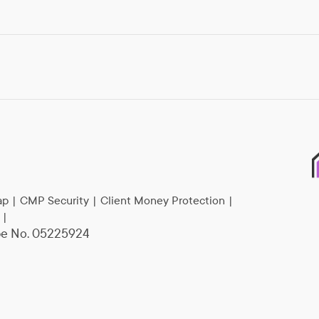
ap
|
CMP Security
|
Client Money Protection
|
|
epe No. 05225924