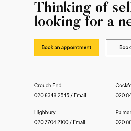
Thinking of sell
looking for a n
Book an appointment
Book 
Crouch End
Cockfo
020 8348 2545
/
Email
020 8
Highbury
Palmer
020 7704 2100
/
Email
020 8