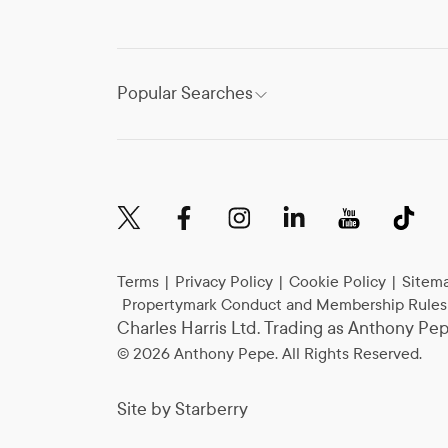
Popular Searches
Terms
|
Privacy Policy
|
Cookie Policy
|
Sitem
Propertymark Conduct and Membership Rules
Charles Harris Ltd. Trading as Anthony P
©
2026
Anthony Pepe. All Rights Reserved.
Site by
Starberry