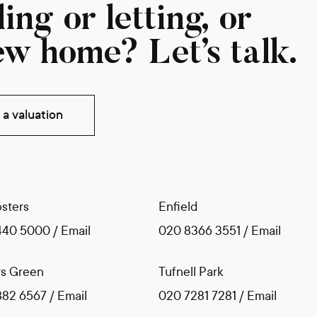
ing or letting, or
ew home? Let’s talk.
a valuation
sters
Enfield
440 5000
/
Email
020 8366 3551
/
Email
s Green
Tufnell Park
882 6567
/
Email
020 7281 7281
/
Email