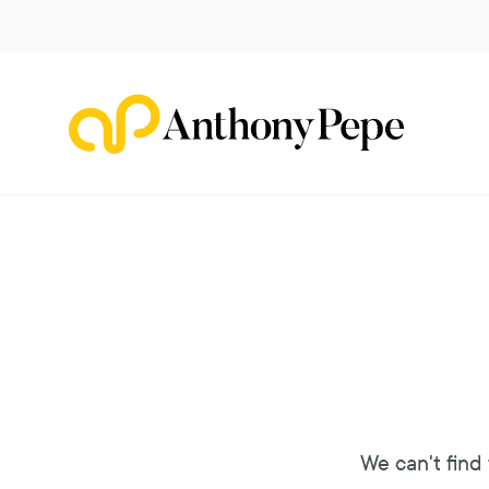
Navigated to Ooops!
We can't find