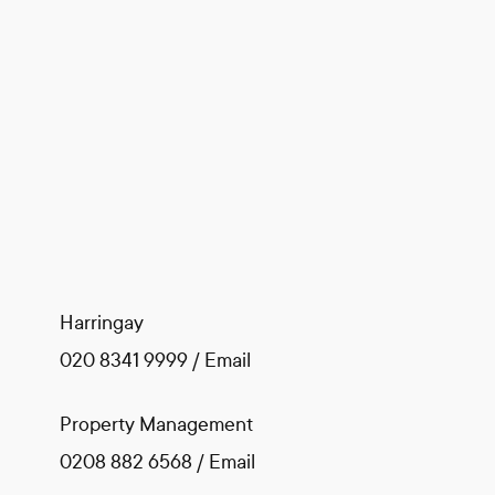
Harringay
020 8341 9999
/
Email
Property Management
0208 882 6568
/
Email