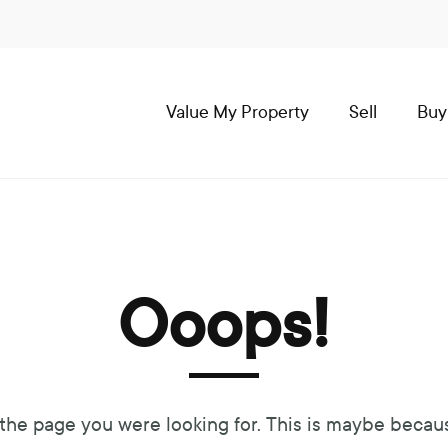
Value My Property
Sell
Buy
Ooops!
 the page you were looking for. This is maybe becau