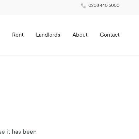
0208 440 5000
Rent
Landlords
About
Contact
se it has been