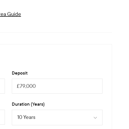
ea Guide
Deposit
Duration (Years)
10 Years