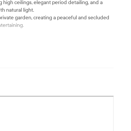
high ceilings, elegant period detailing, and a
h natural light.
 private garden, creating a peaceful and secluded
tertaining.