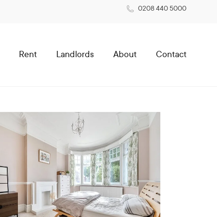
0208 440 5000
Rent
Landlords
About
Contact