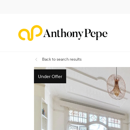
Back
to search results
Under Offer