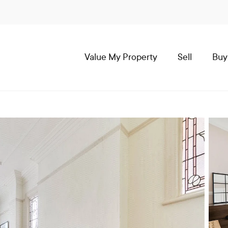
Value My Property
Sell
Buy