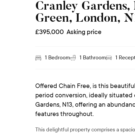
Cranley Gardens,
Green, London, N
£
395,000
Asking price
1
Bedroom
1
Bathroom
1
Recept
Offered Chain Free, is this beauti
period conversion, ideally situated
Gardens, N13, offering an abundance
features throughout.
This delightful property comprises a spac