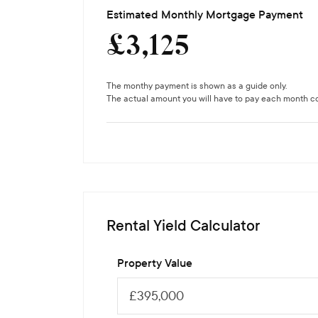
Estimated Monthly Mortgage Payment
£
3,125
The monthy payment is shown as a guide only.
The actual amount you will have to pay each month cou
Rental Yield Calculator
Property Value