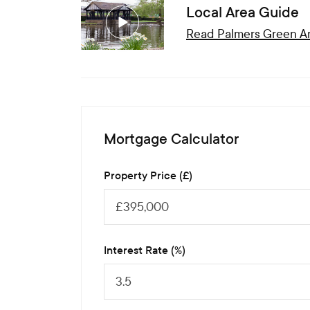
Local Area Guide
Read
Palmers Green
Ar
Mortgage Calculator
Property Price (£)
Interest Rate (%)