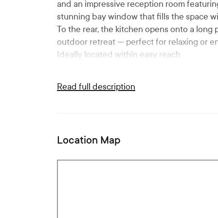
and an impressive reception room featuring 
stunning bay window that fills the space wit
To the rear, the kitchen opens onto a long
outdoor retreat — perfect for relaxing or en
Ideally located within easy reach
Read full description
Location Map