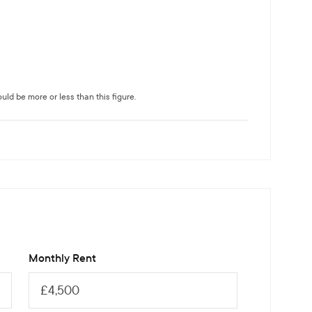
ld be more or less than this figure.
Monthly Rent