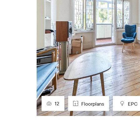
12
Floorplans
EPC