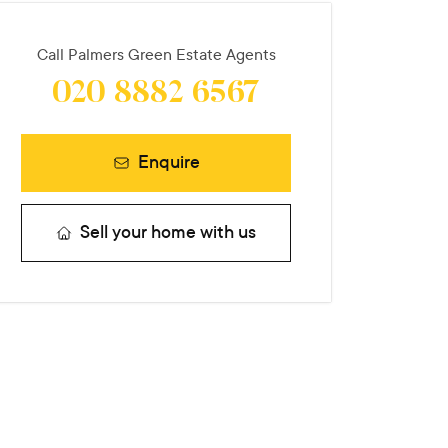
Call
Palmers Green Estate Agents
020 8882 6567
Enquire
Sell your home with us