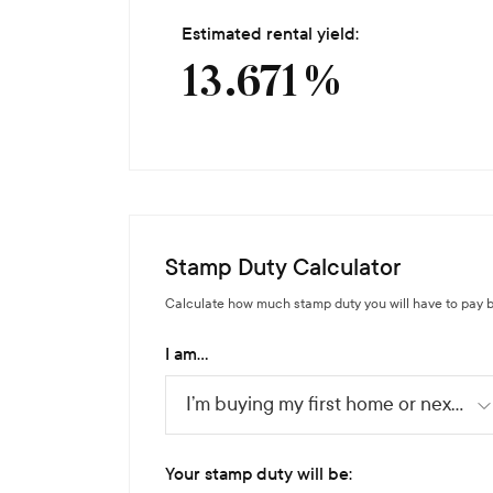
Estimated rental yield:
13.671
%
Stamp Duty Calculator
Calculate how much stamp duty you will have to pay b
I am...
I’m buying my first home or next home
Your stamp duty will be: