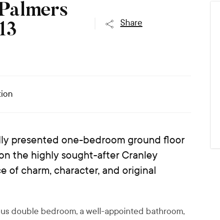
 Palmers
Share
13
ion
fully presented one-bedroom ground floor
 on the highly sought-after Cranley
 of charm, character, and original
ious double bedroom, a well-appointed bathroom,