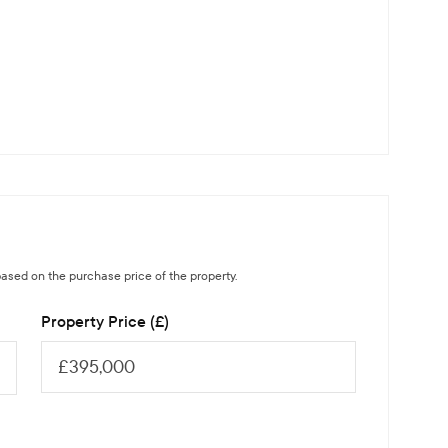
ased on the purchase price of the property.
Property Price (£)