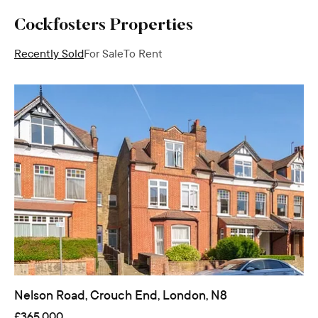
Cockfosters
Properties
Recently Sold
For Sale
To Rent
Nelson Road, Crouch End, London, N8
£365,000