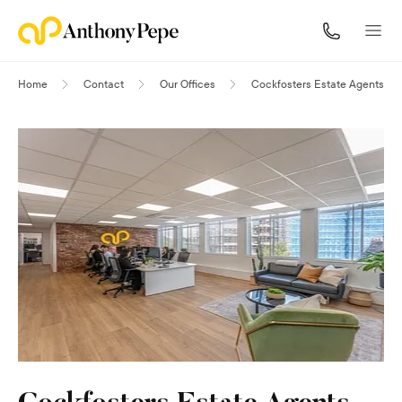
Home
Contact
Our Offices
Cockfosters Estate Agents