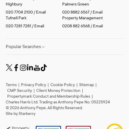
Highbury
Palmers Green
020 7704 2100
/
Email
020 8882 6567
/
Email
Tufnell Park
Property Management
020 7281 7281
/
Email
0208 882 6568
/
Email
Popular Searches
Terms
|
Privacy Policy
|
Cookie Policy
|
Sitemap
|
CMP Security
|
Client Money Protection
|
Propertymark Conduct and Membership Rules
|
Charles Harris Ltd. Trading as Anthony Pepe No. 05225924
©
2026
Anthony Pepe. All Rights Reserved.
Site by
Starberry