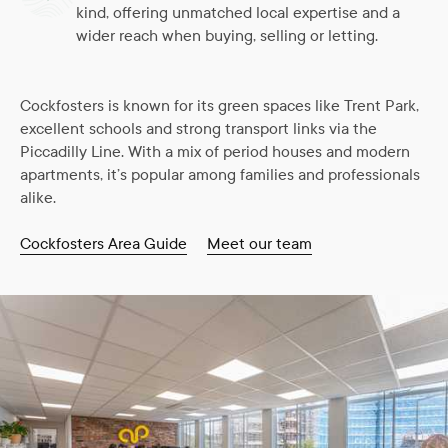
kind, offering unmatched local expertise and a
wider reach when buying, selling or letting.
Cockfosters is known for its green spaces like Trent Park,
excellent schools and strong transport links via the
Piccadilly Line. With a mix of period houses and modern
apartments, it’s popular among families and professionals
alike.
Cockfosters Area Guide
Meet our team