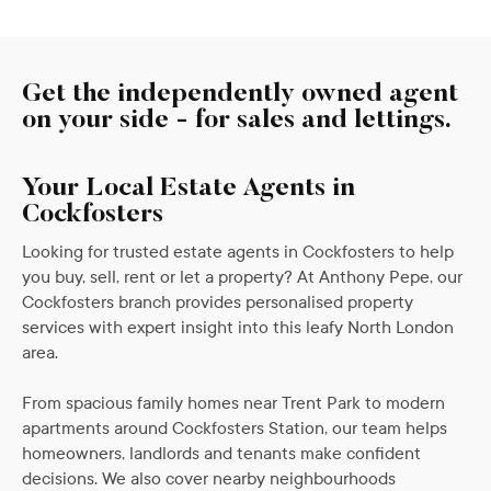
Get the independently owned agent
on your side - for sales and lettings.
Your Local Estate Agents in
Cockfosters
Looking for trusted estate agents in Cockfosters to help
you buy, sell, rent or let a property? At Anthony Pepe, our
Cockfosters branch provides personalised property
services with expert insight into this leafy North London
area.
From spacious family homes near Trent Park to modern
apartments around Cockfosters Station, our team helps
homeowners, landlords and tenants make confident
decisions. We also cover nearby neighbourhoods