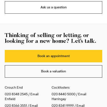
Ask us a question
Thinking of selling or letting, or
looking for a new home? Let’s talk.
Book an appointment
Book a valuation
Crouch End
Cockfosters
020 8348 2545
/
Email
020 8440 5000
/
Email
Enfield
Harringay
020 8366 3551
/
Email
020 8341 9999
/
Email