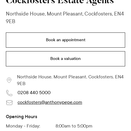
Cockfosters Estate Agents
Northside House, Mount Pleasant, Cockfosters, EN4
9EB
Book an appointment
Book a valuation
Northside House, Mount Pleasant, Cockfosters, EN4
9EB
0208 440 5000
cockfosters@anthonypepe.com
Opening Hours
Monday - Friday:
8:00am to 5:00pm