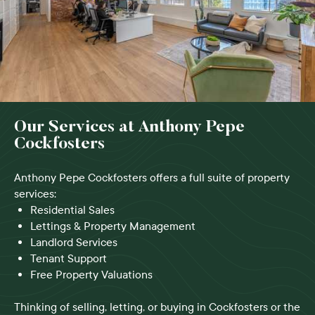
Our Services at Anthony Pepe
Cockfosters
Anthony Pepe Cockfosters offers a full suite of property
services:
Residential Sales
Lettings & Property Management
Landlord Services
Tenant Support
Free Property Valuations
Thinking of selling, letting, or buying in Cockfosters or the