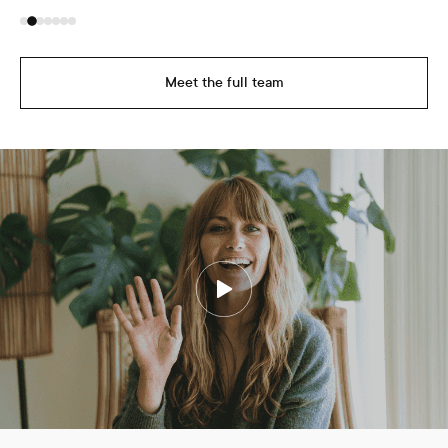
Meet the full team