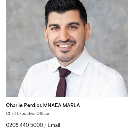
Charlie Perdios MNAEA MARLA
Chief Executive Officer
0208 440 5000
/
Email