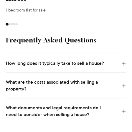
1 bedroom flat for sale
Frequently Asked Questions
How long does it typically take to sell a house?
What are the costs associated with selling a
property?
What documents and legal requirements do I
need to consider when selling a house?