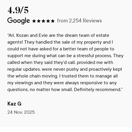
4.9/5
from
2,254
Reviews
“Ari, Kozan and Evie are the dream team of estate
agents! They handled the sale of my property and I
could not have asked for a better team of people to
support me during what can be a stressful process. They
called when they said they’d call, provided me with
regular updates, were never pushy and proactively kept
the whole chain moving. I trusted them to manage all
my viewings and they were always responsive to any
questions, no matter how small. Definitely recommend.”
Kaz G
24 Nov, 2025