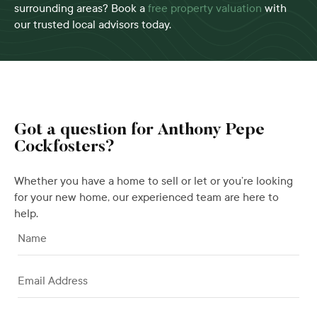
surrounding areas? Book a
free property valuation
with
our trusted local advisors today.
Got a question for Anthony Pepe
Cockfosters?
Whether you have a home to sell or let or you’re looking
for your new home, our experienced team are here to
help.