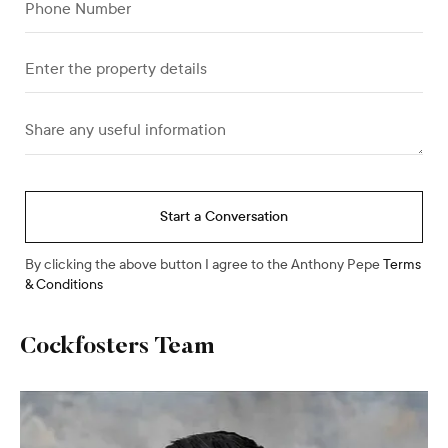
Start a Conversation
By clicking the above button I agree to the Anthony Pepe
Terms
& Conditions
Cockfosters
Team