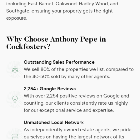
including East Barnet, Oakwood, Hadley Wood, and
Southgate, ensuring your property gets the right
exposure.
Why Choose Anthony Pepe in
Cockfosters?
Outstanding Sales Performance
We sell 80% of the properties we list, compared to
the 40-50% sold by many other agents.
2,254+ Google Reviews
With over 2,254 positive reviews on Google and
counting, our clients consistently rate us highly
for our exceptional service and expertise.
Unmatched Local Network
As independently owned estate agents, we pride
ourselves on having the largest network of its