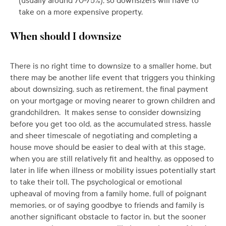
(usually around 70-75%), so downsizers will have to
take on a more expensive property.
When should I downsize
There is no right time to downsize to a smaller home, but
there may be another life event that triggers you thinking
about downsizing, such as retirement, the final payment
on your mortgage or moving nearer to grown children and
grandchildren. It makes sense to consider downsizing
before you get too old, as the accumulated stress, hassle
and sheer timescale of negotiating and completing a
house move should be easier to deal with at this stage,
when you are still relatively fit and healthy, as opposed to
later in life when illness or mobility issues potentially start
to take their toll. The psychological or emotional
upheaval of moving from a family home, full of poignant
memories, or of saying goodbye to friends and family is
another significant obstacle to factor in, but the sooner