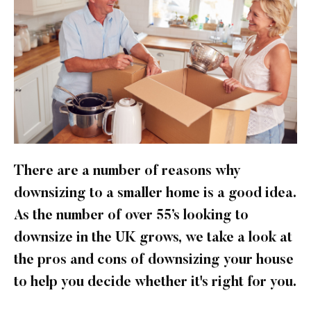
There are a number of reasons why
downsizing to a smaller home is a good idea.
As the number of over 55’s looking to
downsize in the UK grows, we take a look at
the pros and cons of downsizing your house
to help you decide whether it's right for you.