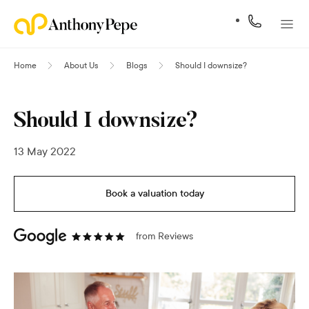
Home
About Us
Blogs
Should I downsize?
Should I downsize?
13 May 2022
Book a valuation today
from
Reviews