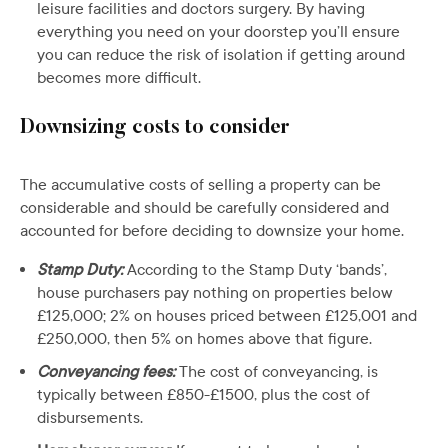
leisure facilities and doctors surgery. By having
everything you need on your doorstep you’ll ensure
you can reduce the risk of isolation if getting around
becomes more difficult.
Downsizing costs to consider
The accumulative costs of selling a property can be
considerable and should be carefully considered and
accounted for before deciding to downsize your home.
Stamp Duty:
According to the Stamp Duty ‘bands’,
house purchasers pay nothing on properties below
£125,000; 2% on houses priced between £125,001 and
£250,000, then 5% on homes above that figure.
Conveyancing fees:
The cost of conveyancing, is
typically between £850-£1500, plus the cost of
disbursements.