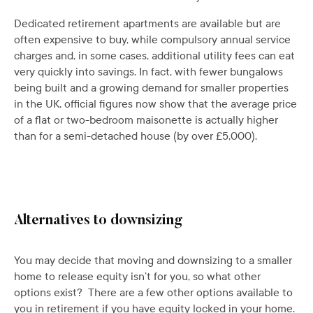
Dedicated retirement apartments are available but are
often expensive to buy, while compulsory annual service
charges and, in some cases, additional utility fees can eat
very quickly into savings. In fact, with fewer bungalows
being built and a growing demand for smaller properties
in the UK, official figures now show that the average price
of a flat or two-bedroom maisonette is actually higher
than for a semi-detached house (by over £5,000).
Alternatives to downsizing
You may decide that moving and downsizing to a smaller
home to release equity isn’t for you, so what other
options exist? There are a few other options available to
you in retirement if you have equity locked in your home.