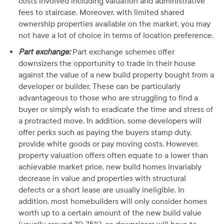
costs involved including valuation and administrative
fees to staircase. Moreover, with limited shared
ownership properties available on the market, you may
not have a lot of choice in terms of location preference.
Part exchange:
Part exchange schemes offer
downsizers the opportunity to trade in their house
against the value of a new build property bought from a
developer or builder. These can be particularly
advantageous to those who are struggling to find a
buyer or simply wish to eradicate the time and stress of
a protracted move. In addition, some developers will
offer perks such as paying the buyers stamp duty,
provide white goods or pay moving costs. However,
property valuation offers often equate to a lower than
achievable market price, new build homes invariably
decrease in value and properties with structural
defects or a short lease are usually ineligible. In
addition, most homebuilders will only consider homes
worth up to a certain amount of the new build value