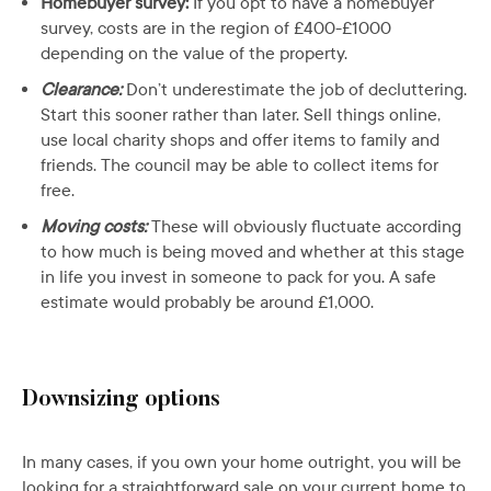
Homebuyer survey:
If you opt to have a homebuyer
survey, costs are in the region of £400-£1000
depending on the value of the property.
Clearance:
Don’t underestimate the job of decluttering.
Start this sooner rather than later. Sell things online,
use local charity shops and offer items to family and
friends. The council may be able to collect items for
free.
Moving costs:
These will obviously fluctuate according
to how much is being moved and whether at this stage
in life you invest in someone to pack for you. A safe
estimate would probably be around £1,000.
Downsizing options
In many cases, if you own your home outright, you will be
looking for a straightforward sale on your current home to