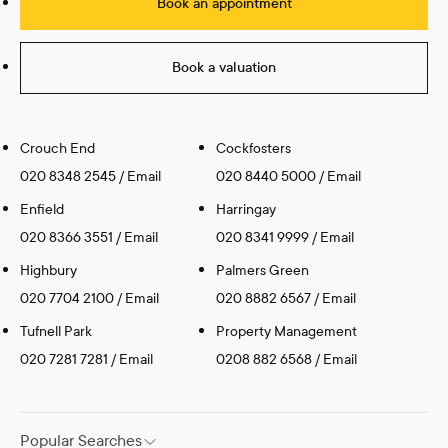
Book an appointment
Book a valuation
Crouch End
Cockfosters
020 8348 2545
/
Email
020 8440 5000
/
Email
Enfield
Harringay
020 8366 3551
/
Email
020 8341 9999
/
Email
Highbury
Palmers Green
020 7704 2100
/
Email
020 8882 6567
/
Email
Tufnell Park
Property Management
020 7281 7281
/
Email
0208 882 6568
/
Email
Popular Searches