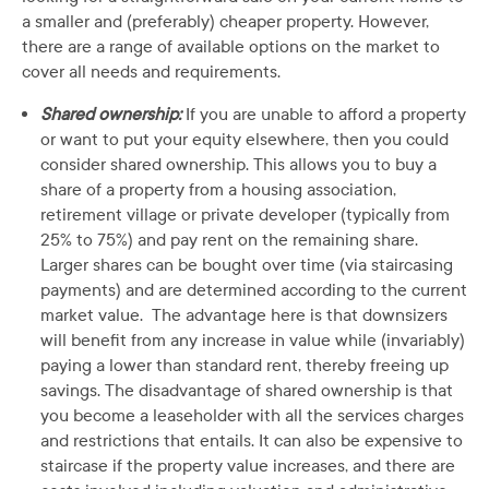
a smaller and (preferably) cheaper property. However,
there are a range of available options on the market to
cover all needs and requirements.
Shared ownership:
If you are unable to afford a property
or want to put your equity elsewhere, then you could
consider shared ownership. This allows you to buy a
share of a property from a housing association,
retirement village or private developer (typically from
25% to 75%) and pay rent on the remaining share.
Larger shares can be bought over time (via staircasing
payments) and are determined according to the current
market value. The advantage here is that downsizers
will benefit from any increase in value while (invariably)
paying a lower than standard rent, thereby freeing up
savings. The disadvantage of shared ownership is that
you become a leaseholder with all the services charges
and restrictions that entails. It can also be expensive to
staircase if the property value increases, and there are