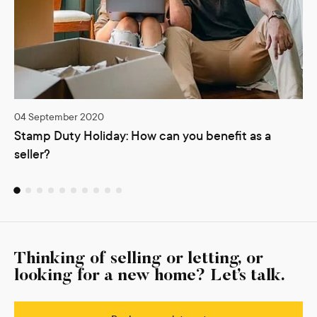
04 September 2020
Stamp Duty Holiday: How can you benefit as a
seller?
Thinking of selling or letting, or
looking for a new home? Let’s talk.