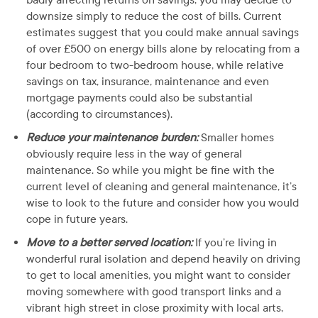
downsize simply to reduce the cost of bills. Current
estimates suggest that you could make annual savings
of over £500 on energy bills alone by relocating from a
four bedroom to two-bedroom house, while relative
savings on tax, insurance, maintenance and even
mortgage payments could also be substantial
(according to circumstances).
Reduce your maintenance burden:
Smaller homes
obviously require less in the way of general
maintenance. So while you might be fine with the
current level of cleaning and general maintenance, it’s
wise to look to the future and consider how you would
cope in future years.
Move to a better served location:
If you’re living in
wonderful rural isolation and depend heavily on driving
to get to local amenities, you might want to consider
moving somewhere with good transport links and a
vibrant high street in close proximity with local arts,