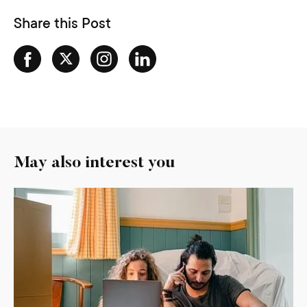
Share this Post
May also interest you