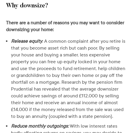
Why downsize?
There are a number of reasons you may want to consider
downsizing your home:
Release equity
: A common complaint after you retire is
that you become asset rich but cash poor. By selling
your house and buying a smaller, less expensive
property you can free up equity locked in your home
and use the proceeds to fund retirement, help children
or grandchildren to buy their own home or pay off the
shortfall on a mortgage. Research by the pension firm
Prudential has revealed that the average downsizer
could achieve savings of around £112,000 by selling
their home and receive an annual income of almost
£14,000 if the money released from the sale was used
to buy an annuity (coupled with a state pension).
Reduce monthly outgoings:
With low interest rates
badly affecting returns on savings, you may decide to