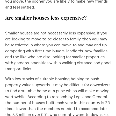
you move, the sooner you are likely to make new friends
and feel settled.
Are smaller houses less expensive?
Smaller houses are not necessarily less expensive. If you
are looking to move to be closer to family, then you may
be restricted in where you can move to and may end up
competing with first time buyers, landlords, new families
and the like who are also looking for smaller properties
with gardens, amenities within walking distance and good
transport links.
With low stocks of suitable housing helping to push
property values upwards, it may be difficult for downsizers
to find a suitable home at a price which will make moving
worthwhile. According to research by Legal and General,
the number of houses built each year in this country is 25
times lower than the numbers needed to accommodate
the 3.3 million over 55’s who currently want to downsize.