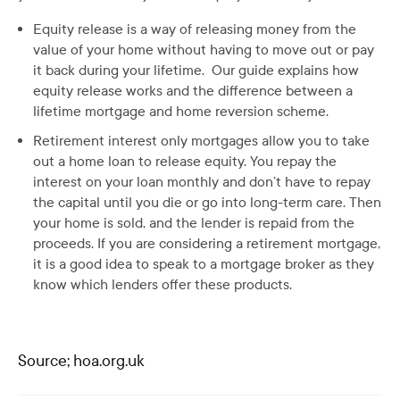
Equity release is a way of releasing money from the
value of your home without having to move out or pay
it back during your lifetime. Our guide explains how
equity release works and the difference between a
lifetime mortgage and home reversion scheme.
Retirement interest only mortgages allow you to take
out a home loan to release equity. You repay the
interest on your loan monthly and don’t have to repay
the capital until you die or go into long-term care. Then
your home is sold, and the lender is repaid from the
proceeds. If you are considering a retirement mortgage,
it is a good idea to speak to a mortgage broker as they
know which lenders offer these products.
Source; hoa.org.uk