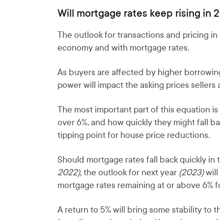
Will mortgage rates keep rising in 
The outlook for transactions and pricing i
economy and with mortgage rates.
As buyers are affected by higher borrowing 
power will impact the asking prices seller
The most important part of this equation i
over 6%, and how quickly they might fall b
tipping point for house price reductions.
Should mortgage rates fall back quickly in 
2022)
, the outlook for next year
(2023)
will
mortgage rates remaining at or above 6% fo
A return to 5% will bring some stability to