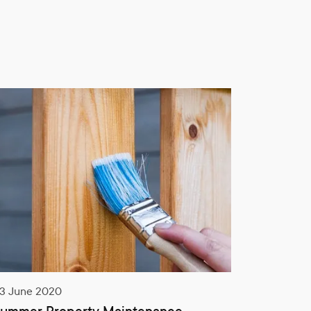
14 September 2020