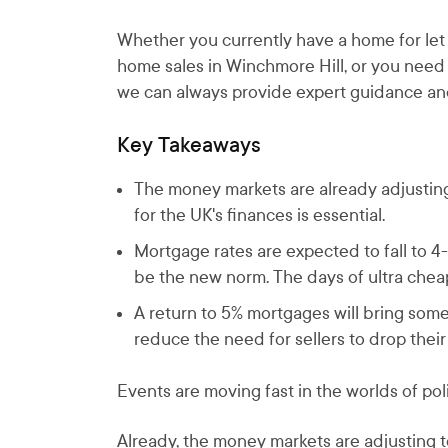
Whether you currently have a home for let i
home sales in Winchmore Hill, or you need
we can always provide expert guidance an
Key Takeaways
The money markets are already adjusting 
for the UK's finances is essential.
Mortgage rates are expected to fall to 4
be the new norm. The days of ultra che
A return to 5% mortgages will bring some 
reduce the need for sellers to drop their 
Events are moving fast in the worlds of poli
Already, the money markets are adjusting to