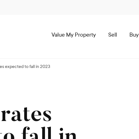
Value My Property
Sell
Buy
s expected to fall in 2023
rates
o fall in