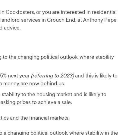
n Cockfosters, or you are interested in residential
 landlord services in Crouch End, at Anthony Pepe
d advice.
to the changing political outlook, where stability
-5% next year
(referring to 2023)
and this is likely to
ap money are now behind us.
stability to the housing market and is likely to
asking prices to achieve a sale.
tics and the financial markets.
 a changing political outlook, where stability in the