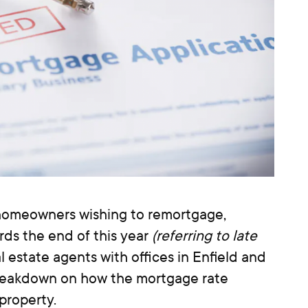
homeowners wishing to remortgage,
ards the end of this year
(referring to late
l estate agents with offices in Enfield and
breakdown on how the mortgage rate
property.