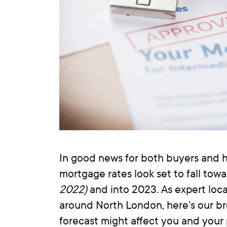
In good news for both buyers and 
mortgage rates look set to fall tow
2022)
and into 2023. As expert loca
around North London, here’s our 
forecast might affect you and your 