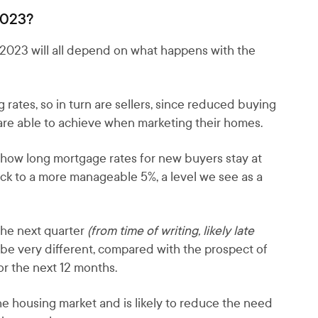
2023?
n 2023 will all depend on what happens with the
rates, so in turn are sellers, since reduced buying
s are able to achieve when marketing their homes.
s how long mortgage rates for new buyers stay at
ack to a more manageable 5%, a level we see as a
the next quarter
(from time of writing, likely late
 be very different, compared with the prospect of
r the next 12 months.
 the housing market and is likely to reduce the need