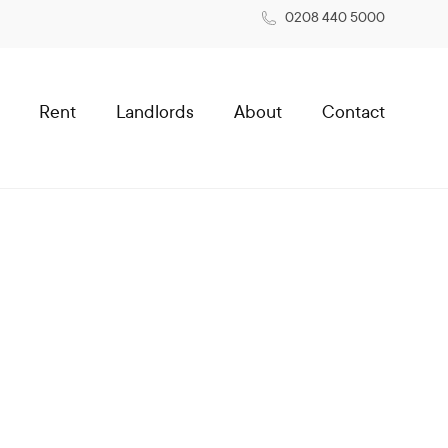
0208 440 5000
Rent
Landlords
About
Contact