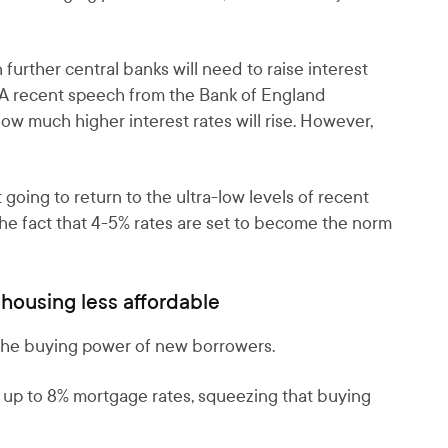
urther central banks will need to raise interest
l. A recent speech from the Bank of England
w much higher interest rates will rise. However,
t going to return to the ultra-low levels of recent
he fact that 4-5% rates are set to become the norm
housing less affordable
s the buying power of new borrowers.
at up to 8% mortgage rates, squeezing that buying