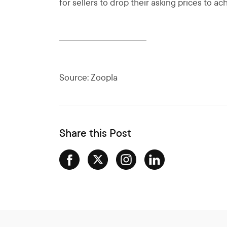
for sellers to drop their asking prices to ach
Source: Zoopla
Share this Post