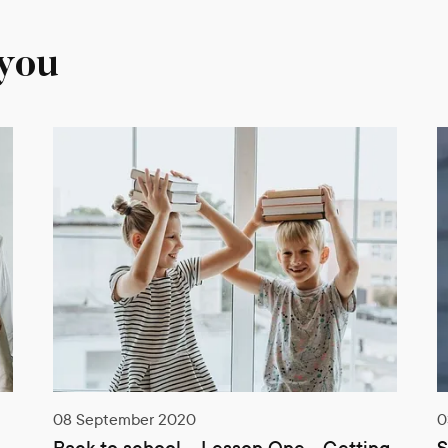
 you
03 June 2020