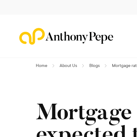
Home
About Us
Blogs
Mortgage rate
Mortgage 
expected t