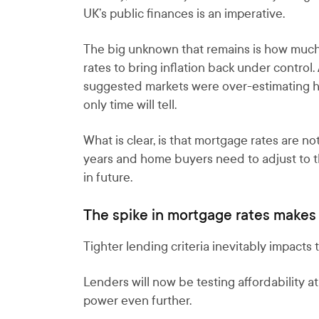
UK’s public finances is an imperative.
The big unknown that remains is how much f
rates to bring inflation back under contro
suggested markets were over-estimating ho
only time will tell.
What is clear, is that mortgage rates are no
years and home buyers need to adjust to t
in future.
The spike in mortgage rates makes 
Tighter lending criteria inevitably impact
Lenders will now be testing affordability 
power even further.