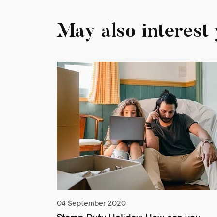
May also interest
0
08 September 2020