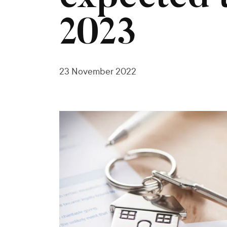
2023
23 November 2022