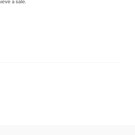
ieve a sale.